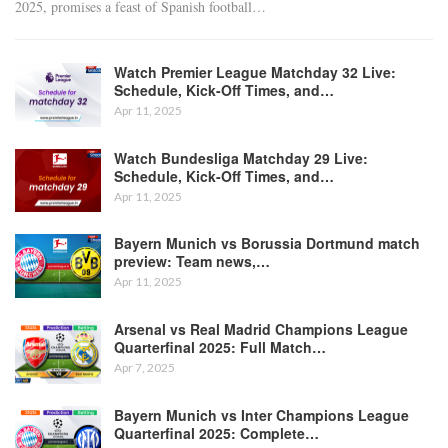
2025, promises a feast of Spanish football
…
Watch Premier League Matchday 32 Live:
Schedule, Kick-Off Times, and…
Apr 11, 2025
Watch Bundesliga Matchday 29 Live:
Schedule, Kick-Off Times, and…
Apr 11, 2025
Bayern Munich vs Borussia Dortmund match
preview: Team news,…
Apr 11, 2025
Arsenal vs Real Madrid Champions League
Quarterfinal 2025: Full Match…
Apr 7, 2025
Bayern Munich vs Inter Champions League
Quarterfinal 2025: Complete…