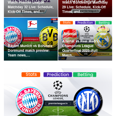
Watch Premier League
Watch Bundesliga Matchday
Matchday 32 Live: Schedule,
29 Live: Schedule, Kick-Off
Kick-Off Times, and…
Times, and…
Arsenal vs Real Madrid
Bayern Munich vs Borussia
Champions League
Dortmund match preview:
Quarterfinal 2025: Full
Team news,…
Match…