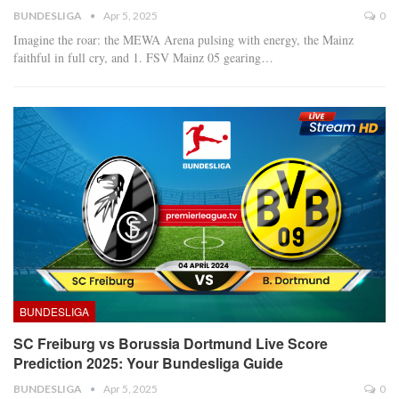
BUNDESLIGA
Apr 5, 2025
0
Imagine the roar: the MEWA Arena pulsing with energy, the Mainz
faithful in full cry, and 1. FSV Mainz 05 gearing
…
BUNDESLIGA
SC Freiburg vs Borussia Dortmund Live Score
Prediction 2025: Your Bundesliga Guide
BUNDESLIGA
Apr 5, 2025
0