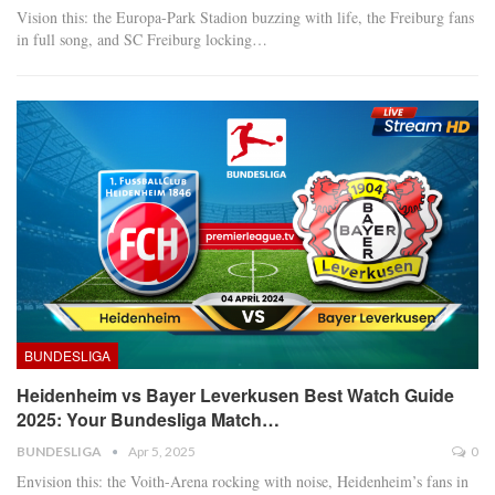
Vision this: the Europa-Park Stadion buzzing with life, the Freiburg fans
in full song, and SC Freiburg locking
…
BUNDESLIGA
Heidenheim vs Bayer Leverkusen Best Watch Guide
2025: Your Bundesliga Match…
BUNDESLIGA
Apr 5, 2025
0
Envision this: the Voith-Arena rocking with noise, Heidenheim’s fans in