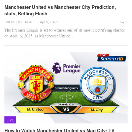
Manchester United vs Manchester City Prediction,
stats, Betting Flash
PREMIER LEAGUE
Apr 5, 2025
1
The Premier League is set to witness one of its most electrifying clashes
on April 6, 2025, as Manchester United
…
LIVE
How to Watch Manchester United vs Man City: TV