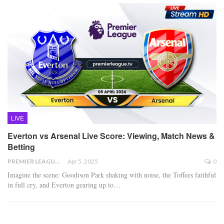
LIVE
Everton vs Arsenal Live Score: Viewing, Match News &
Betting
PREMIER LEAGUE
Apr 5, 2025
0
Imagine the scene: Goodison Park shaking with noise, the Toffees faithful
in full cry, and Everton gearing up to
…