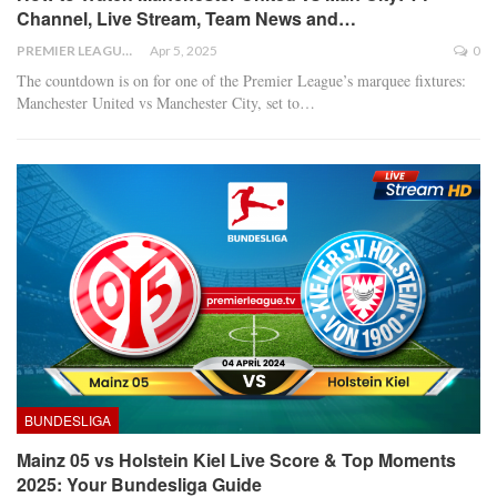
Channel, Live Stream, Team News and…
PREMIER LEAGUE
Apr 5, 2025
0
The countdown is on for one of the Premier League’s marquee fixtures:
Manchester United vs Manchester City, set to
…
BUNDESLIGA
Mainz 05 vs Holstein Kiel Live Score & Top Moments
2025: Your Bundesliga Guide