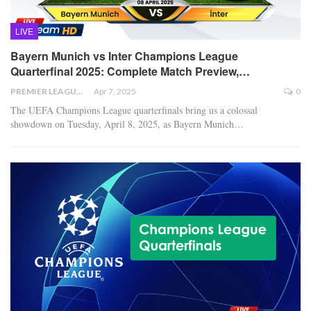
LIVE
Bayern Munich vs Inter Champions League
Quarterfinal 2025: Complete Match Preview,…
PREMIER LEAGUE
Apr 7, 2025
0
The UEFA Champions League quarterfinals bring us a colossal
showdown on Tuesday, April 8, 2025, as Bayern Munich
…