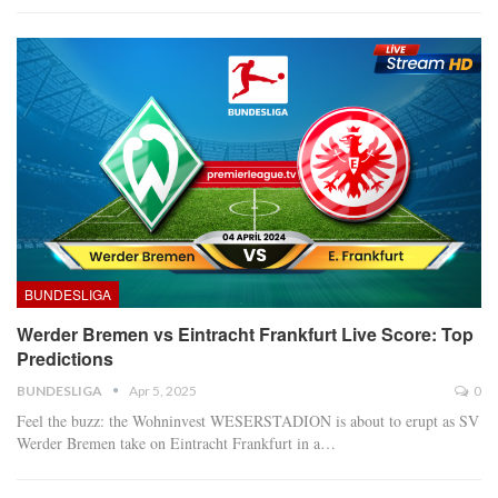
BUNDESLIGA
Werder Bremen vs Eintracht Frankfurt Live Score: Top
Predictions
BUNDESLIGA
Apr 5, 2025
0
Feel the buzz: the Wohninvest WESERSTADION is about to erupt as SV
Werder Bremen take on Eintracht Frankfurt in a
…