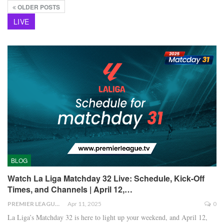
OLDER POSTS
LIVE
BLOG
Watch La Liga Matchday 32 Live: Schedule, Kick-Off
Times, and Channels | April 12,…
PREMIER LEAGUE
Apr 11, 2025
0
La Liga’s Matchday 32 is here to light up your weekend, and April 12,