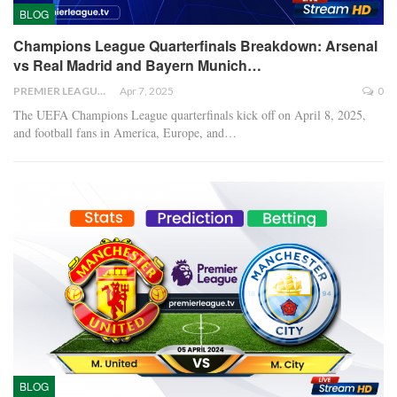
BLOG
Champions League Quarterfinals Breakdown: Arsenal
vs Real Madrid and Bayern Munich…
PREMIER LEAGUE
Apr 7, 2025
0
The UEFA Champions League quarterfinals kick off on April 8, 2025,
and football fans in America, Europe, and
…
BLOG