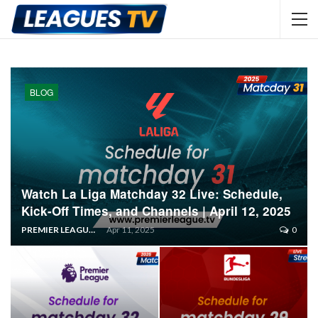
BLOG
Watch La Liga Matchday 32 Live: Schedule,
Kick-Off Times, and Channels | April 12, 2025
PREMIER LEAGUE
Apr 11, 2025
0