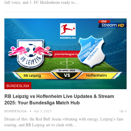
full voice, and 1. FC Heidenheim ready to
…
BUNDESLIGA
RB Leipzig vs Hoffenheim Live Updates & Stream
2025: Your Bundesliga Match Hub
BUNDESLIGA
Apr 5, 2025
0
Dream of this: the Red Bull Arena vibrating with energy, Leipzig’s fans
roaring, and RB Leipzig set to clash with
…