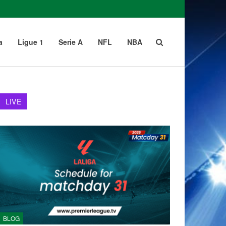
a
Ligue 1
Serie A
NFL
NBA
LIVE
BLOG