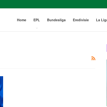
Home
EPL
Bundesliga
Eredivisie
La Lig