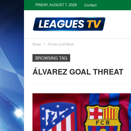
FRIDAY, AUGUST 7, 2026
Contact
Home
Álvarez goal threat
BROWSING TAG
ÁLVAREZ GOAL THREAT