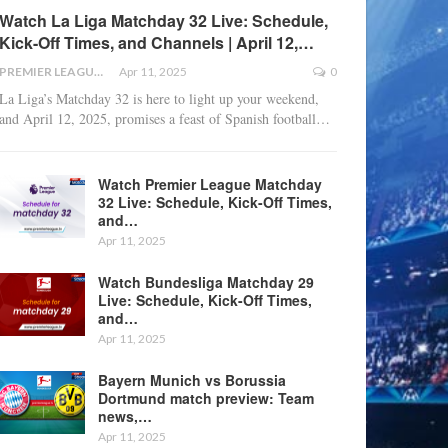
Watch La Liga Matchday 32 Live: Schedule,
Kick-Off Times, and Channels | April 12,…
PREMIER LEAGUE
Apr 11, 2025
0
La Liga’s Matchday 32 is here to light up your weekend,
and April 12, 2025, promises a feast of Spanish football
…
Watch Premier League Matchday
32 Live: Schedule, Kick-Off Times,
and…
Apr 11, 2025
Watch Bundesliga Matchday 29
Live: Schedule, Kick-Off Times,
and…
Apr 11, 2025
Bayern Munich vs Borussia
Dortmund match preview: Team
news,…
Apr 11, 2025