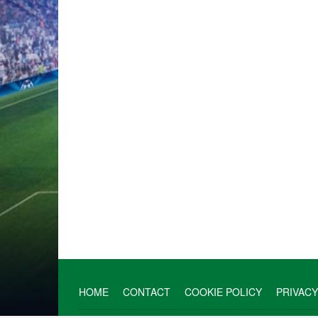
HOME
CONTACT
COOKIE POLICY
PRIVACY