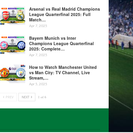
Arsenal vs Real Madrid Champions
League Quarterfinal 2025: Full
Match…
Apr 7, 2025
Bayern Munich vs Inter
Champions League Quarterfinal
2025: Complete…
Apr 7, 2025
How to Watch Manchester United
vs Man City: TV Channel, Live
Stream,…
Apr 5, 2025
PREV
NEXT
1 of 6