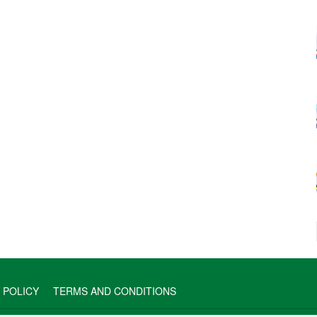
 POLICY
TERMS AND CONDITIONS