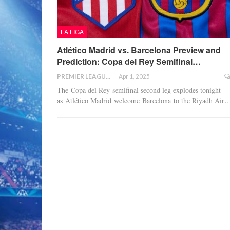
LA LIGA
Atlético Madrid vs. Barcelona Preview and
Prediction: Copa del Rey Semifinal…
PREMIER LEAGUE
Apr 1, 2025
The Copa del Rey semifinal second leg explodes tonight
as Atlético Madrid welcome Barcelona to the Riyadh Air