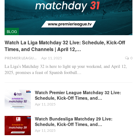
BLOG
Watch La Liga Matchday 32 Live: Schedule, Kick-Off
Times, and Channels | April 12,…
PREMIER LEAGUE
Apr 11, 2025
0
La Liga’s Matchday 32 is here to light up your weekend, and April 12,
2025, promises a feast of Spanish football
…
Watch Premier League Matchday 32 Live:
Schedule, Kick-Off Times, and…
Apr 11, 2025
Watch Bundesliga Matchday 29 Live:
Schedule, Kick-Off Times, and…
Apr 11, 2025