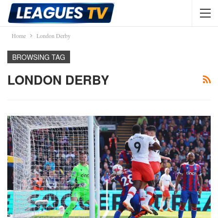
Home
London Derby
BROWSING TAG
LONDON DERBY