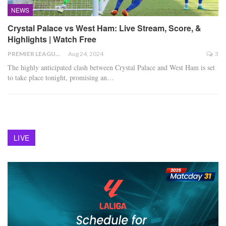
NEWS
Crystal Palace vs West Ham: Live Stream, Score, &
Highlights | Watch Free
PREMIER LEAGUE
Aug 24, 2024
3
The highly anticipated clash between Crystal Palace and West Ham is set
to take place tonight, promising an
…
LIVE