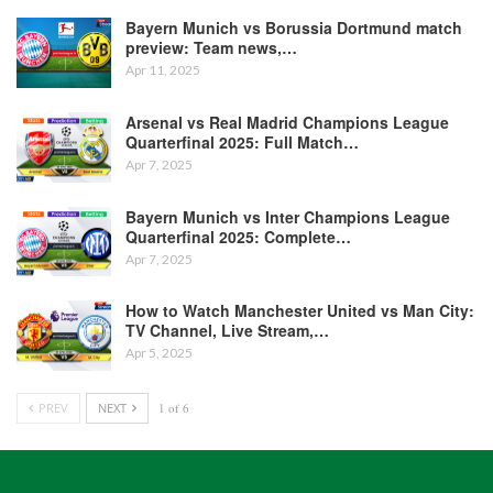
Bayern Munich vs Borussia Dortmund match
preview: Team news,…
Apr 11, 2025
Arsenal vs Real Madrid Champions League
Quarterfinal 2025: Full Match…
Apr 7, 2025
Bayern Munich vs Inter Champions League
Quarterfinal 2025: Complete…
Apr 7, 2025
How to Watch Manchester United vs Man City:
TV Channel, Live Stream,…
Apr 5, 2025
PREV
NEXT
1 of 6