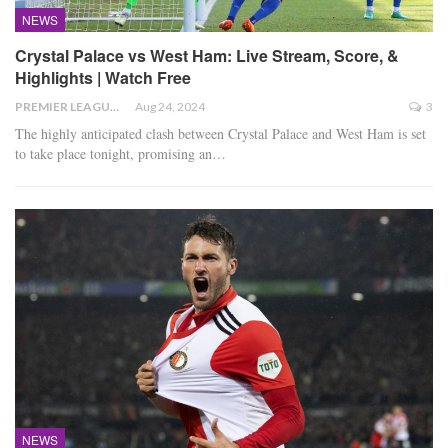
NEWS
Crystal Palace vs West Ham: Live Stream, Score, &
Highlights | Watch Free
PREMIER LEAGUE
Aug 24, 2024
3
The highly anticipated clash between Crystal Palace and West Ham is set
to take place tonight, promising an
…
NEWS