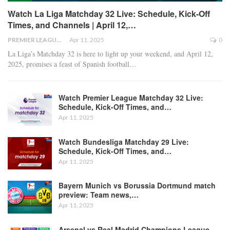
Watch La Liga Matchday 32 Live: Schedule, Kick-Off
Times, and Channels | April 12,…
PREMIER LEAGUE
Apr 11, 2025
0
La Liga’s Matchday 32 is here to light up your weekend, and April 12,
2025, promises a feast of Spanish football
…
Watch Premier League Matchday 32 Live:
Schedule, Kick-Off Times, and…
Apr 11, 2025
Watch Bundesliga Matchday 29 Live:
Schedule, Kick-Off Times, and…
Apr 11, 2025
Bayern Munich vs Borussia Dortmund match
preview: Team news,…
Apr 11, 2025
Arsenal vs Real Madrid Champions League