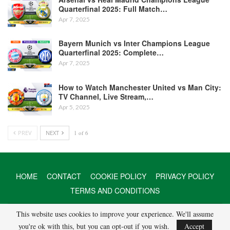
Quarterfinal 2025: Full Match…
Apr 7, 2025
Bayern Munich vs Inter Champions League
Quarterfinal 2025: Complete…
Apr 7, 2025
How to Watch Manchester United vs Man City:
TV Channel, Live Stream,…
Apr 5, 2025
PREV
NEXT
1 of 6
HOME
CONTACT
COOKIE POLICY
PRIVACY POLICY
TERMS AND CONDITIONS
This website uses cookies to improve your experience. We'll assume
© 2014 - All Rights Reserved.
you're ok with this, but you can opt-out if you wish.
Accept