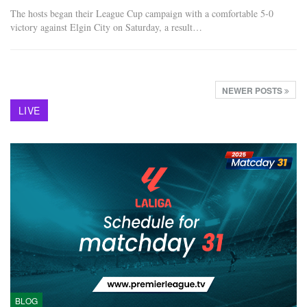
The hosts began their League Cup campaign with a comfortable 5-0
victory against Elgin City on Saturday, a result
…
NEWER POSTS
LIVE
BLOG