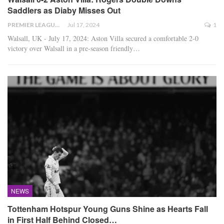
Saddlers as Diaby Misses Out
PREMIER LEAGUE
Jul 17, 2024
1
Walsall, UK - July 17, 2024: Aston Villa secured a comfortable 2-0
victory over Walsall in a pre-season friendly
…
NEWS
Tottenham Hotspur Young Guns Shine as Hearts Fall
in First Half Behind Closed…