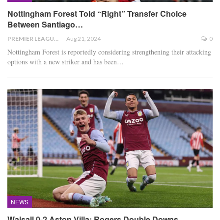
Nottingham Forest Told “Right” Transfer Choice
Between Santiago…
PREMIER LEAGUE
Aug 21, 2024
0
Nottingham Forest is reportedly considering strengthening their attacking
options with a new striker and has been
…
NEWS
Walsall 0-2 Aston Villa: Rogers Double Downs