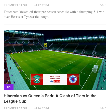
PREMIER LEAGUE
Jul 17, 2024
0
Tottenham kicked off their pre-season schedule with a thumping 5-1 win
over Hearts at Tynecastle. Ange
…
LIVE
Hibernian vs Queen’s Park: A Clash of Tiers in the
League Cup
PREMIER LEAGUE
Jul 16, 2024
0