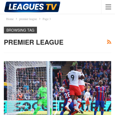
Home
premier league
Page 3
BROWSING TAG
PREMIER LEAGUE