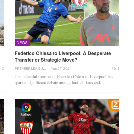
NEWS
Federico Chiesa to Liverpool: A Desperate
Transfer or Strategic Move?
0
PREMIER LEAGUE
Aug 27, 2024
1
The potential transfer of Federico Chiesa to Liverpool has
sparked significant debate among football fans and
…