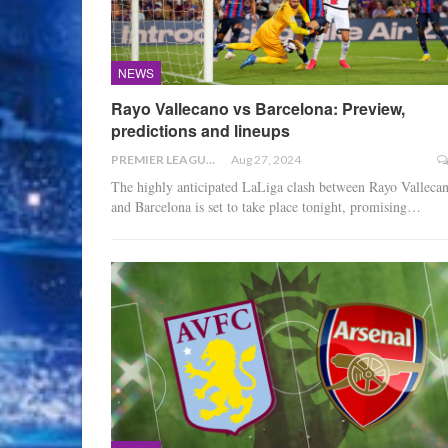
NEWS
Rayo Vallecano vs Barcelona: Preview,
predictions and lineups
PREMIER LEAGUE
Aug 27, 2024
The highly anticipated LaLiga clash between Rayo Valleca
and Barcelona is set to take place tonight, promising
…