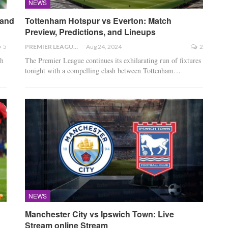
NEWS
 and
Tottenham Hotspur vs Everton: Match
Preview, Predictions, and Lineups
5
PREMIER LEAGUE
Aug 24, 2024
2
sh
The Premier League continues its exhilarating run of fixtures
tonight with a compelling clash between Tottenham
…
NEWS
Manchester City vs Ipswich Town: Live
Stream online Stream