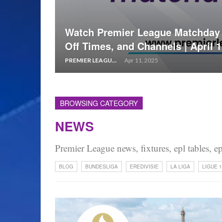
Watch Premier League Matchday 3
Off Times, and Channels | April 1
PREMIER LEAGUE
Apr 11, 2025
BROWSING CATEGORY
NEWS
Premier League news, fixtures, epl tables, ep
BLOG
BUNDESLIGA
EREDIVISIE
LA LIGA
LIGUE 1