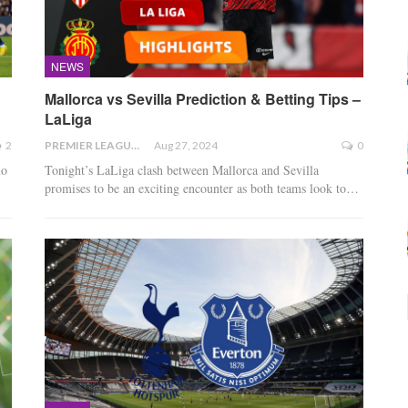
NEWS
Mallorca vs Sevilla Prediction & Betting Tips –
LaLiga
2
PREMIER LEAGUE
Aug 27, 2024
0
no
Tonight’s LaLiga clash between Mallorca and Sevilla
promises to be an exciting encounter as both teams look to
…