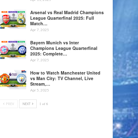
Arsenal vs Real Madrid Champions
League Quarterfinal 2025: Full
Match…
Apr 7, 2025
Bayern Munich vs Inter
Champions League Quarterfinal
2025: Complete…
Apr 7, 2025
How to Watch Manchester United
vs Man City: TV Channel, Live
Stream,…
Apr 5, 2025
PREV
NEXT
1 of 6