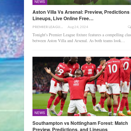
NEWS
Aston Villa Vs Arsenal: Preview, Predictions
Lineups, Live Online Free…
PREMIER LEAGUE
Aug 24, 2024
Tonight's Premier League fixture features a compelling cla
between Aston Villa and Arsenal. As both teams look
…
NEWS
Southampton vs Nottingham Forest: Match
Preview, Predictions, and Lineups