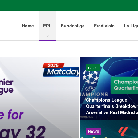
Home
EPL
Bundesliga
Eredivisie
La Lig
BLOG
Champions League
Quarterfinals Breakdow
Arsenal vs Real Madrid
NEWS