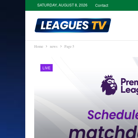
SATURDAY, AUGUST 8, 2026
Contact
Home
news
Page 5
LIVE