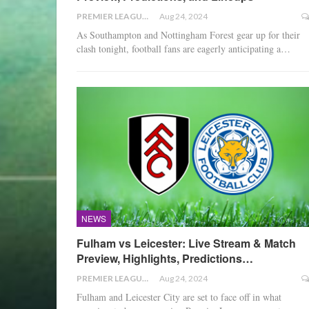
PREMIER LEAGUE
Aug 24, 2024
As Southampton and Nottingham Forest gear up for their
clash tonight, football fans are eagerly anticipating a
…
NEWS
Fulham vs Leicester: Live Stream & Match
Preview, Highlights, Predictions…
PREMIER LEAGUE
Aug 24, 2024
Fulham and Leicester City are set to face off in what