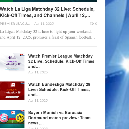
Watch La Liga Matchday 32 Live: Schedule,
Kick-Off Times, and Channels | April 12,…
PREMIER LEAGUE
Apr 11, 2025
0
La Liga’s Matchday 32 is here to light up your weekend,
and April 12, 2025, promises a feast of Spanish football
…
Watch Premier League Matchday
32 Live: Schedule, Kick-Off Times,
and…
Apr 11, 2025
Watch Bundesliga Matchday 29
Live: Schedule, Kick-Off Times,
and…
Apr 11, 2025
Bayern Munich vs Borussia
Dortmund match preview: Team
news,…
Apr 11, 2025