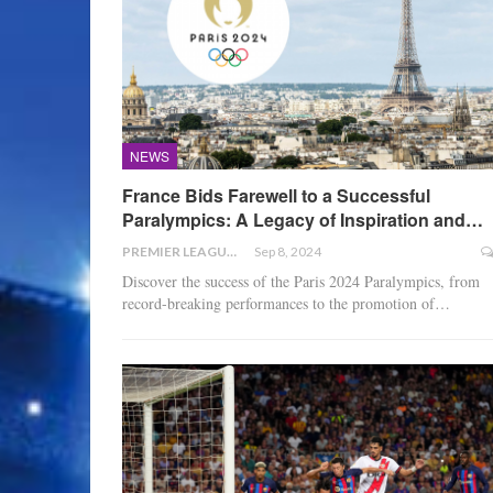
NEWS
France Bids Farewell to a Successful
Paralympics: A Legacy of Inspiration and…
PREMIER LEAGUE
Sep 8, 2024
Discover the success of the Paris 2024 Paralympics, from
record-breaking performances to the promotion of
…