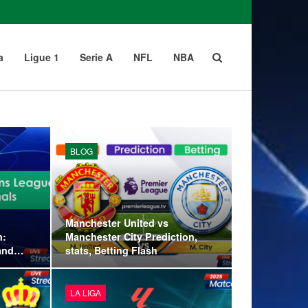
a
Ligue 1
Serie A
NFL
NBA
BLOG
Manchester United vs
n:
Manchester City Prediction,
 and…
stats, Betting Flash
LA LIGA