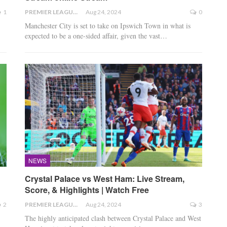
1
PREMIER LEAGUE
Aug 24, 2024
0
Manchester City is set to take on Ipswich Town in what is
expected to be a one-sided affair, given the vast
…
NEWS
Crystal Palace vs West Ham: Live Stream,
Score, & Highlights | Watch Free
2
PREMIER LEAGUE
Aug 24, 2024
3
The highly anticipated clash between Crystal Palace and West