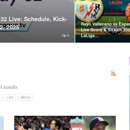
2 Live: Schedule, Kick-
Rayo Vallecano vs Espa
2, 2025
Live Score & Stream 202
LaLiga…
0
l results
LIVE
MATCH