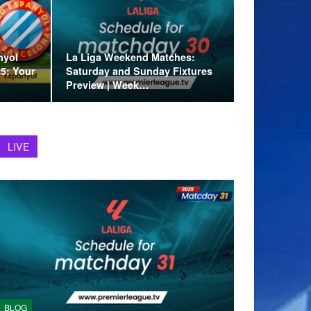
nyol
La Liga Weekend Matches:
5: Your
Saturday and Sunday Fixtures
Preview | Week…
LIVE
BLOG