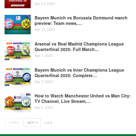
Apr 11, 2025
Bayern Munich vs Borussia Dortmund match
preview: Team news,…
Apr 11, 2025
Arsenal vs Real Madrid Champions League
Quarterfinal 2025: Full Match…
Apr 7, 2025
Bayern Munich vs Inter Champions League
Quarterfinal 2025: Complete…
Apr 7, 2025
How to Watch Manchester United vs Man City:
TV Channel, Live Stream,…
Apr 5, 2025
PREV
NEXT
1 of 6