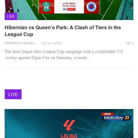
LIVE
Hibernian vs Queen’s Park: A Clash of Tiers in the
League Cup
PREMIER LEAGUE
Jul 16, 2024
0
The hosts began their League Cup campaign with a comfortable 5-0
victory against Elgin City on Saturday, a result
…
LIVE