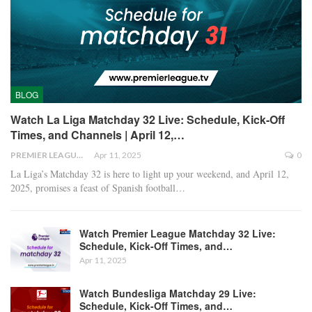
BLOG
Watch La Liga Matchday 32 Live: Schedule, Kick-Off
Times, and Channels | April 12,…
PREMIER LEAGUE
Apr 11, 2025
0
La Liga’s Matchday 32 is here to light up your weekend, and April 12,
2025, promises a feast of Spanish football
…
Watch Premier League Matchday 32 Live:
Schedule, Kick-Off Times, and…
Apr 11, 2025
Watch Bundesliga Matchday 29 Live:
Schedule, Kick-Off Times, and…