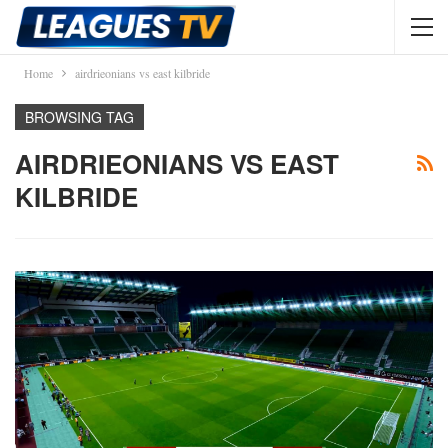
Home
airdrieonians vs east kilbride
BROWSING TAG
AIRDRIEONIANS VS EAST
KILBRIDE