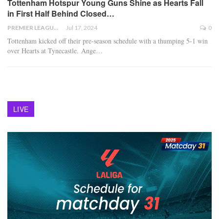
Tottenham Hotspur Young Guns Shine as Hearts Fall
in First Half Behind Closed…
PREMIER LEAGUE
Jul 17, 2024
0
Tottenham kicked off their pre-season schedule with a thumping 5-1 win
over Hearts at Tynecastle. Ange
…
LIVE