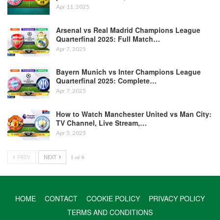
Apr 11, 2025
Arsenal vs Real Madrid Champions League
Quarterfinal 2025: Full Match…
Apr 7, 2025
Bayern Munich vs Inter Champions League
Quarterfinal 2025: Complete…
Apr 7, 2025
How to Watch Manchester United vs Man City:
TV Channel, Live Stream,…
Apr 5, 2025
PREV
NEXT
1 of 6
HOME
CONTACT
COOKIE POLICY
PRIVACY POLICY
TERMS AND CONDITIONS