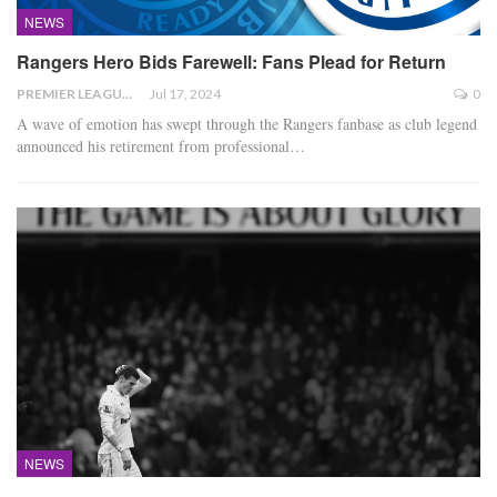
NEWS
Rangers Hero Bids Farewell: Fans Plead for Return
PREMIER LEAGUE
Jul 17, 2024
0
A wave of emotion has swept through the Rangers fanbase as club legend
announced his retirement from professional
…
NEWS