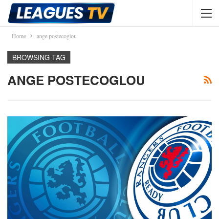
Home
ange postecoglou
BROWSING TAG
ANGE POSTECOGLOU