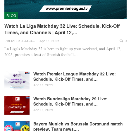
BLOG
Watch La Liga Matchday 32 Live: Schedule, Kick-Off
Times, and Channels | April 12,…
PREMIER LEAGUE
Apr 11, 2025
0
La Liga’s Matchday 32 is here to light up your weekend, and April 12,
2025, promises a feast of Spanish football
…
Watch Premier League Matchday 32 Live:
Schedule, Kick-Off Times, and…
Apr 11, 2025
Watch Bundesliga Matchday 29 Live:
Schedule, Kick-Off Times, and…
Apr 11, 2025
Bayern Munich vs Borussia Dortmund match
preview: Team news,…