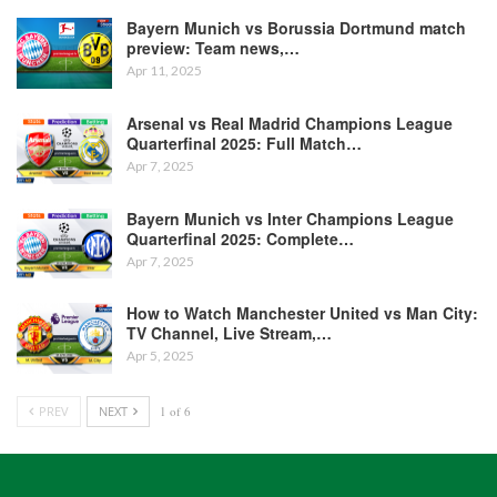
Bayern Munich vs Borussia Dortmund match
preview: Team news,…
Apr 11, 2025
Arsenal vs Real Madrid Champions League
Quarterfinal 2025: Full Match…
Apr 7, 2025
Bayern Munich vs Inter Champions League
Quarterfinal 2025: Complete…
Apr 7, 2025
How to Watch Manchester United vs Man City:
TV Channel, Live Stream,…
Apr 5, 2025
PREV
NEXT
1 of 6