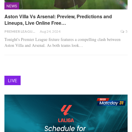
NEWS
Aston Villa Vs Arsenal: Preview, Predictions and
Lineups, Live Online Free…
PREMIER LEAGUE
Aug 24, 2024
5
Tonight's Premier League fixture features a compelling clash between
Aston Villa and Arsenal. As both teams look
…
LIVE