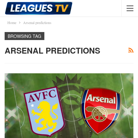
Home
Arsenal predictions
BROWSING TAG
ARSENAL PREDICTIONS