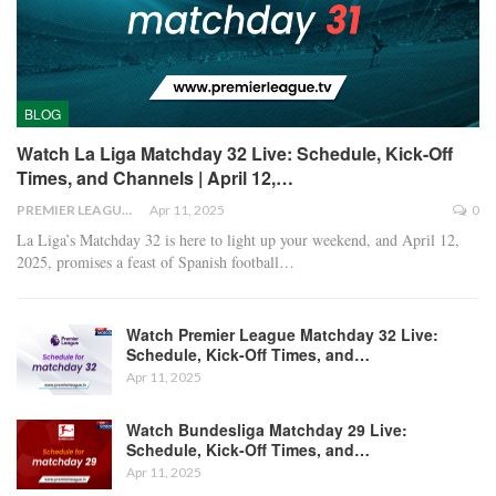
BLOG
Watch La Liga Matchday 32 Live: Schedule, Kick-Off
Times, and Channels | April 12,…
PREMIER LEAGUE
Apr 11, 2025
0
La Liga’s Matchday 32 is here to light up your weekend, and April 12,
2025, promises a feast of Spanish football
…
Watch Premier League Matchday 32 Live:
Schedule, Kick-Off Times, and…
Apr 11, 2025
Watch Bundesliga Matchday 29 Live:
Schedule, Kick-Off Times, and…
Apr 11, 2025