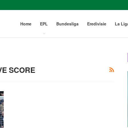
Home
EPL
Bundesliga
Eredivisie
La Lig
VE SCORE