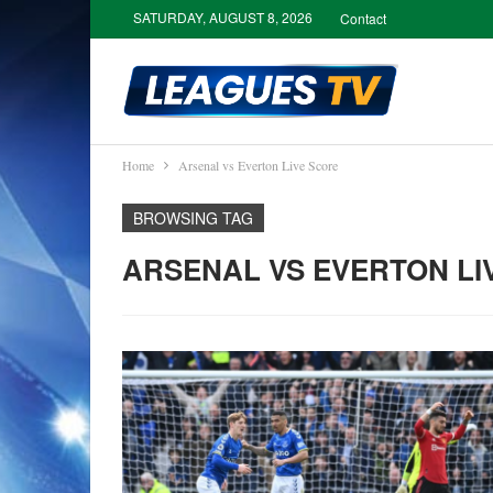
SATURDAY, AUGUST 8, 2026
Contact
Home
Arsenal vs Everton Live Score
BROWSING TAG
ARSENAL VS EVERTON LI