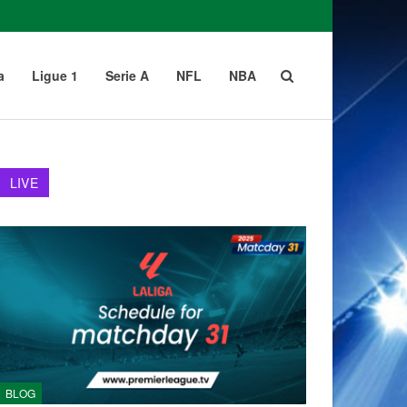
a
Ligue 1
Serie A
NFL
NBA
LIVE
BLOG