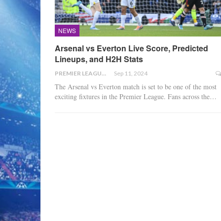
NEWS
Arsenal vs Everton Live Score, Predicted
Lineups, and H2H Stats
PREMIER LEAGUE
Sep 11, 2024
The Arsenal vs Everton match is set to be one of the most
exciting fixtures in the Premier League. Fans across the
…