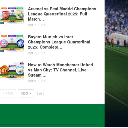
Arsenal vs Real Madrid Champions
League Quarterfinal 2025: Full
Match…
Apr 7, 2025
Bayern Munich vs Inter
Champions League Quarterfinal
2025: Complete…
Apr 7, 2025
How to Watch Manchester United
vs Man City: TV Channel, Live
Stream,…
Apr 5, 2025
PREV
NEXT
1 of 6