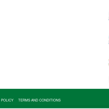
 POLICY
TERMS AND CONDITIONS