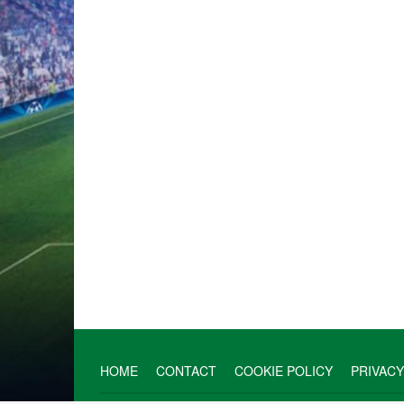
HOME
CONTACT
COOKIE POLICY
PRIVACY