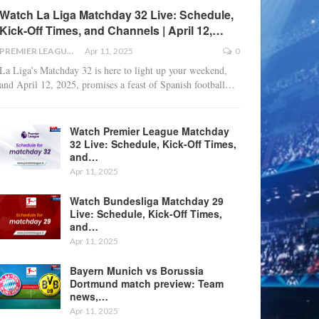
Watch La Liga Matchday 32 Live: Schedule,
Kick-Off Times, and Channels | April 12,…
PREMIER LEAGUE
Apr 11, 2025
0
La Liga’s Matchday 32 is here to light up your weekend,
and April 12, 2025, promises a feast of Spanish football
…
Watch Premier League Matchday
32 Live: Schedule, Kick-Off Times,
and…
Apr 11, 2025
Watch Bundesliga Matchday 29
Live: Schedule, Kick-Off Times,
and…
Apr 11, 2025
Bayern Munich vs Borussia
Dortmund match preview: Team
news,…
Apr 11, 2025