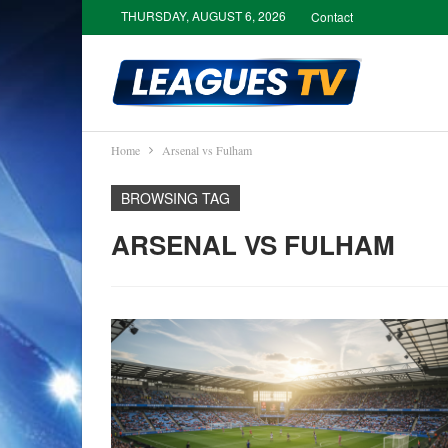
THURSDAY, AUGUST 6, 2026
Contact
Home
Arsenal vs Fulham
BROWSING TAG
ARSENAL VS FULHAM