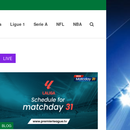
a
Ligue 1
Serie A
NFL
NBA
LIVE
BLOG