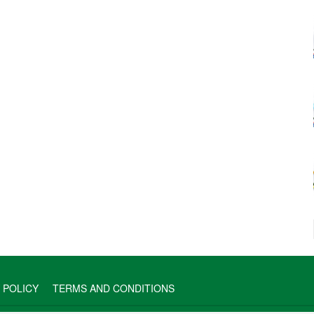
 POLICY
TERMS AND CONDITIONS