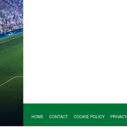
HOME
CONTACT
COOKIE POLICY
PRIVACY