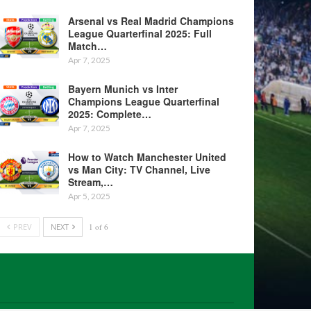
Arsenal vs Real Madrid Champions
League Quarterfinal 2025: Full
Match…
Apr 7, 2025
Bayern Munich vs Inter
Champions League Quarterfinal
2025: Complete…
Apr 7, 2025
How to Watch Manchester United
vs Man City: TV Channel, Live
Stream,…
Apr 5, 2025
PREV
NEXT
1 of 6