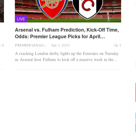
LIVE
Arsenal vs. Fulham Prediction, Kick-Off Time,
Odds: Premier League Picks for April…
0
PREMIER LEAGUE
Apr 1, 2025
1
A cracking London derby lights up the Emirates on Tuesday
as Arsenal host Fulham to kick off a massive week in the
…