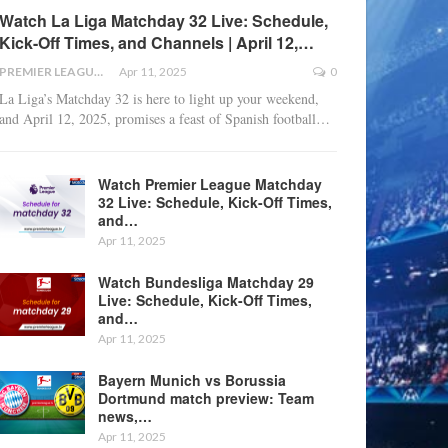
Watch La Liga Matchday 32 Live: Schedule,
Kick-Off Times, and Channels | April 12,…
PREMIER LEAGUE
Apr 11, 2025
0
La Liga’s Matchday 32 is here to light up your weekend,
and April 12, 2025, promises a feast of Spanish football
…
Watch Premier League Matchday
32 Live: Schedule, Kick-Off Times,
and…
Apr 11, 2025
Watch Bundesliga Matchday 29
Live: Schedule, Kick-Off Times,
and…
Apr 11, 2025
Bayern Munich vs Borussia
Dortmund match preview: Team
news,…
Apr 11, 2025