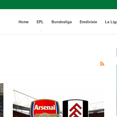
Home
EPL
Bundesliga
Eredivisie
La Lig