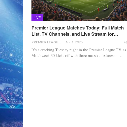
LIVE
Premier League Matches Today: Full Match
List, TV Channels, and Live Stream for…
PREMIER LEAGUE
Apr 1, 2025
It’s a cracking Tuesday night in the Premier League TV as
Matchweek 30 kicks off with three massive fixtures on
…