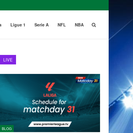
a
Ligue 1
Serie A
NFL
NBA
LIVE
BLOG