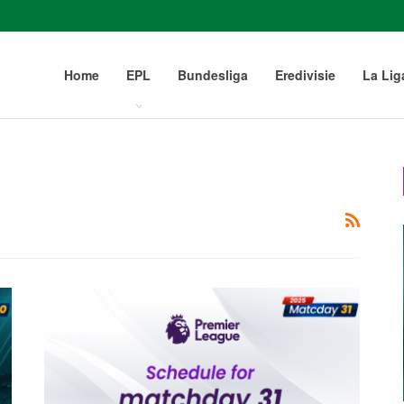
Home
EPL
Bundesliga
Eredivisie
La Lig