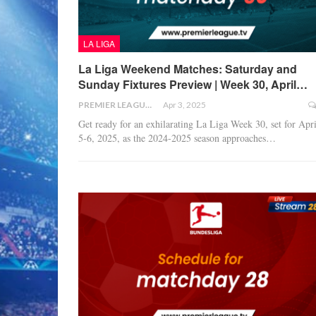
LA LIGA
La Liga Weekend Matches: Saturday and
Sunday Fixtures Preview | Week 30, April…
PREMIER LEAGUE
Apr 3, 2025
Get ready for an exhilarating La Liga Week 30, set for Apri
5-6, 2025, as the 2024-2025 season approaches
…