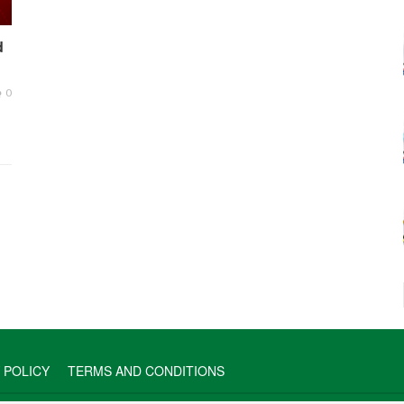
d
0
 POLICY
TERMS AND CONDITIONS