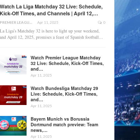
Watch La Liga Matchday 32 Live: Schedule,
Kick-Off Times, and Channels | April 12,…
PREMIER LEAGUE
Apr 11, 2025
0
La Liga’s Matchday 32 is here to light up your weekend,
and April 12, 2025, promises a feast of Spanish football
…
Watch Premier League Matchday
32 Live: Schedule, Kick-Off Times,
and…
Apr 11, 2025
Watch Bundesliga Matchday 29
Live: Schedule, Kick-Off Times,
and…
Apr 11, 2025
Bayern Munich vs Borussia
Dortmund match preview: Team
news,…
Apr 11, 2025