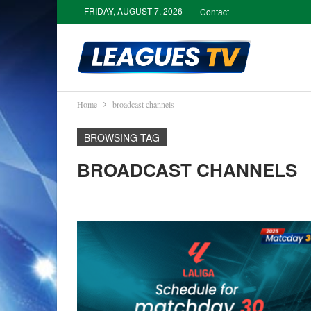
FRIDAY, AUGUST 7, 2026
Contact
Home
broadcast channels
BROWSING TAG
BROADCAST CHANNELS