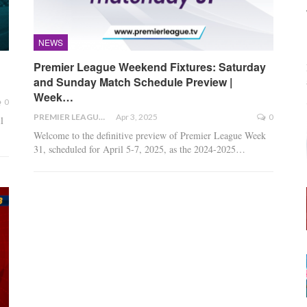
NEWS
Premier League Weekend Fixtures: Saturday
and Sunday Match Schedule Preview |
Week…
0
PREMIER LEAGUE
Apr 3, 2025
0
l
Welcome to the definitive preview of Premier League Week
31, scheduled for April 5-7, 2025, as the 2024-2025
…