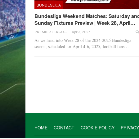
BUNDESLIGA
Bundesliga Weekend Matches: Saturday an
Sunday Fixtures Preview | Week 28, April…
PREMIER LEAGUE
Apr 3, 2025
As we head into Week 28 of the 2024-2025 Bundesliga
season, scheduled for April 4-6, 2025, football fans
…
HOME
CONTACT
COOKIE POLICY
PRIVACY