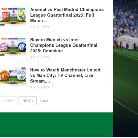
Arsenal vs Real Madrid Champions
League Quarterfinal 2025: Full
Match…
Apr 7, 2025
Bayern Munich vs Inter
Champions League Quarterfinal
2025: Complete…
Apr 7, 2025
How to Watch Manchester United
vs Man City: TV Channel, Live
Stream,…
Apr 5, 2025
PREV
NEXT
1 of 6