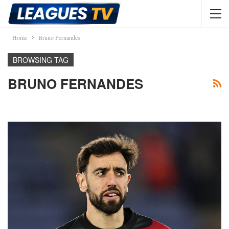
Home
Bruno Fernandes
BROWSING TAG
BRUNO FERNANDES