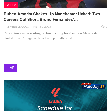
LA LIGA
Ruben Amorim Shakes Up Manchester United: Two
Careers Cut Short, Bruno Fernandes’…
PREMIER LEAGUE
Mar 31, 2025
0
Ruben Amorim is wasting no time putting his stamp on Manchester
United. The Portuguese boss has reportedly axed
…
LIVE