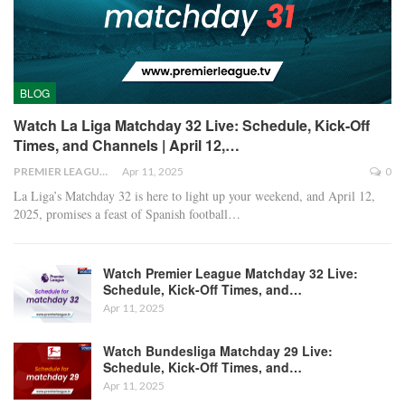
BLOG
Watch La Liga Matchday 32 Live: Schedule, Kick-Off
Times, and Channels | April 12,…
PREMIER LEAGUE
Apr 11, 2025
0
La Liga’s Matchday 32 is here to light up your weekend, and April 12,
2025, promises a feast of Spanish football
…
Watch Premier League Matchday 32 Live:
Schedule, Kick-Off Times, and…
Apr 11, 2025
Watch Bundesliga Matchday 29 Live:
Schedule, Kick-Off Times, and…
Apr 11, 2025