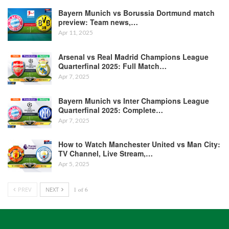
Bayern Munich vs Borussia Dortmund match
preview: Team news,…
Apr 11, 2025
Arsenal vs Real Madrid Champions League
Quarterfinal 2025: Full Match…
Apr 7, 2025
Bayern Munich vs Inter Champions League
Quarterfinal 2025: Complete…
Apr 7, 2025
How to Watch Manchester United vs Man City:
TV Channel, Live Stream,…
Apr 5, 2025
PREV
NEXT
1 of 6