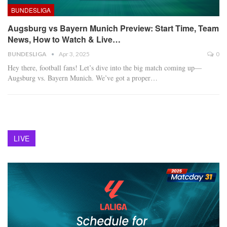
BUNDESLIGA
Augsburg vs Bayern Munich Preview: Start Time, Team
News, How to Watch & Live…
BUNDESLIGA
Apr 3, 2025
0
Hey there, football fans! Let’s dive into the big match coming up—
Augsburg vs. Bayern Munich. We’ve got a proper
…
LIVE