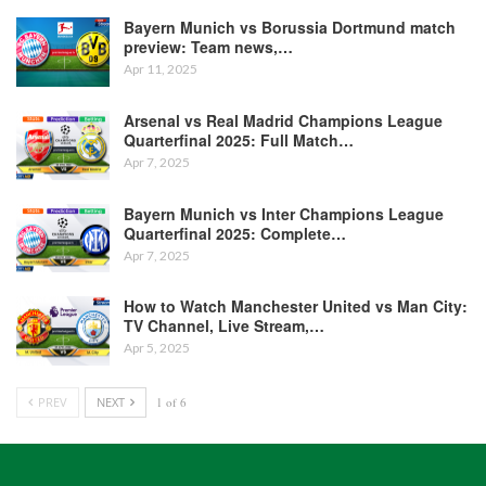
Bayern Munich vs Borussia Dortmund match
preview: Team news,…
Apr 11, 2025
Arsenal vs Real Madrid Champions League
Quarterfinal 2025: Full Match…
Apr 7, 2025
Bayern Munich vs Inter Champions League
Quarterfinal 2025: Complete…
Apr 7, 2025
How to Watch Manchester United vs Man City:
TV Channel, Live Stream,…
Apr 5, 2025
PREV
NEXT
1 of 6