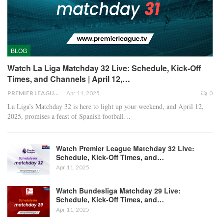
BLOG
Watch La Liga Matchday 32 Live: Schedule, Kick-Off
Times, and Channels | April 12,…
PREMIER LEAGUE
Apr 11, 2025
0
La Liga’s Matchday 32 is here to light up your weekend, and April 12,
2025, promises a feast of Spanish football
…
Watch Premier League Matchday 32 Live:
Schedule, Kick-Off Times, and…
Apr 11, 2025
Watch Bundesliga Matchday 29 Live:
Schedule, Kick-Off Times, and…
Apr 11, 2025