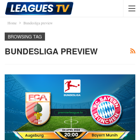
Home
Bundesliga preview
BROWSING TAG
BUNDESLIGA PREVIEW