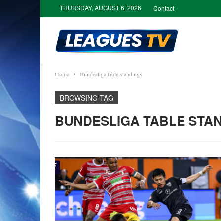
THURSDAY, AUGUST 6, 2026
Contact
Home
Bundesliga table standings
BROWSING TAG
BUNDESLIGA TABLE STA