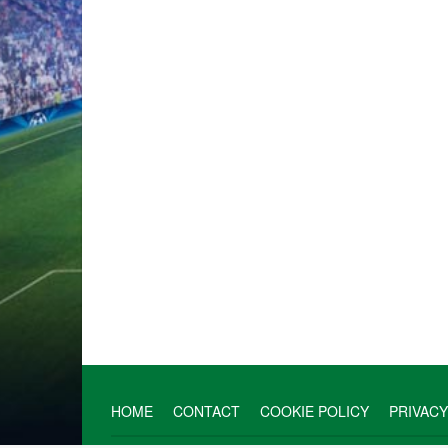
HOME
CONTACT
COOKIE POLICY
PRIVACY