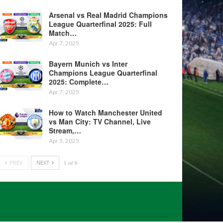
Arsenal vs Real Madrid Champions
League Quarterfinal 2025: Full
Match…
Apr 7, 2025
Bayern Munich vs Inter
Champions League Quarterfinal
2025: Complete…
Apr 7, 2025
How to Watch Manchester United
vs Man City: TV Channel, Live
Stream,…
Apr 5, 2025
PREV
NEXT
1 of 6