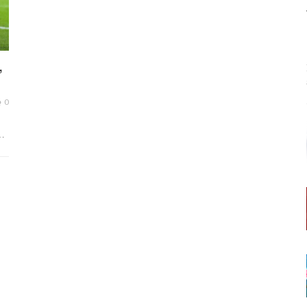
,
0
…