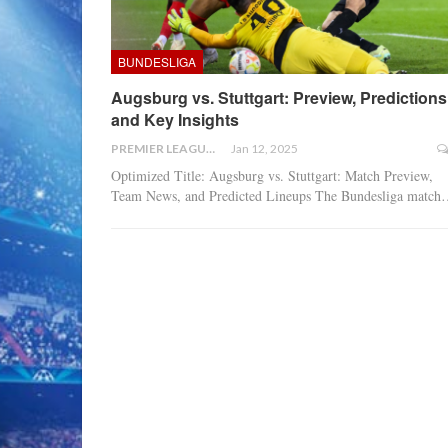
BUNDESLIGA
Augsburg vs. Stuttgart: Preview, Predictions
and Key Insights
PREMIER LEAGUE
Jan 12, 2025
Optimized Title: Augsburg vs. Stuttgart: Match Preview,
Team News, and Predicted Lineups
The Bundesliga match