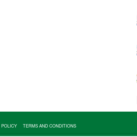
 POLICY
TERMS AND CONDITIONS