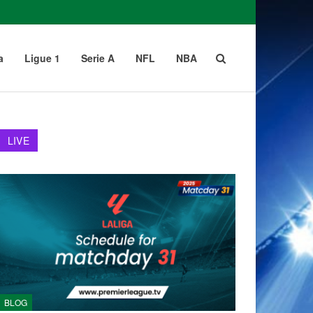
a
Ligue 1
Serie A
NFL
NBA
LIVE
BLOG