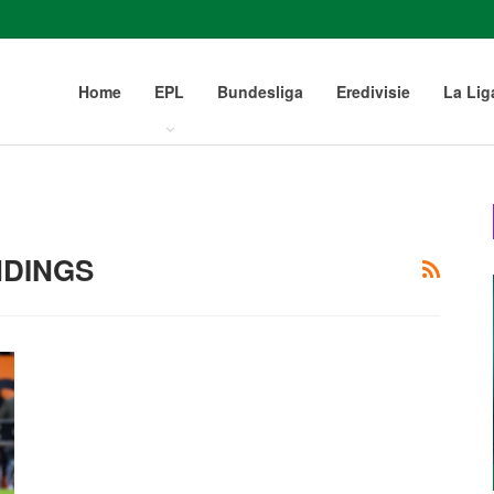
Home
EPL
Bundesliga
Eredivisie
La Lig
NDINGS