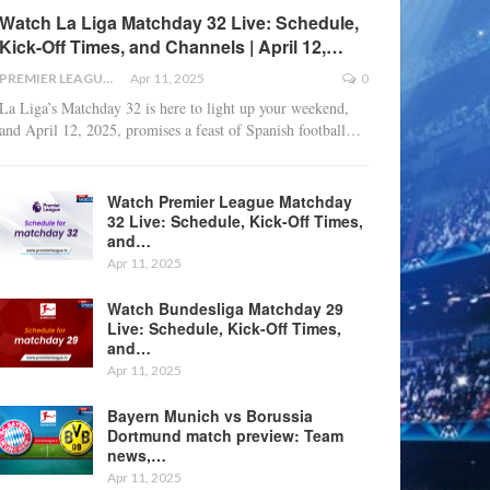
Watch La Liga Matchday 32 Live: Schedule,
Kick-Off Times, and Channels | April 12,…
PREMIER LEAGUE
Apr 11, 2025
0
La Liga’s Matchday 32 is here to light up your weekend,
and April 12, 2025, promises a feast of Spanish football
…
Watch Premier League Matchday
32 Live: Schedule, Kick-Off Times,
and…
Apr 11, 2025
Watch Bundesliga Matchday 29
Live: Schedule, Kick-Off Times,
and…
Apr 11, 2025
Bayern Munich vs Borussia
Dortmund match preview: Team
news,…
Apr 11, 2025