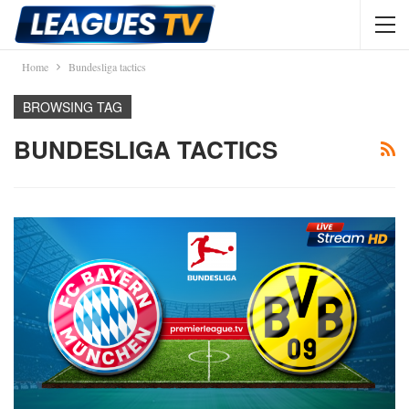
Home
Bundesliga tactics
BROWSING TAG
BUNDESLIGA TACTICS