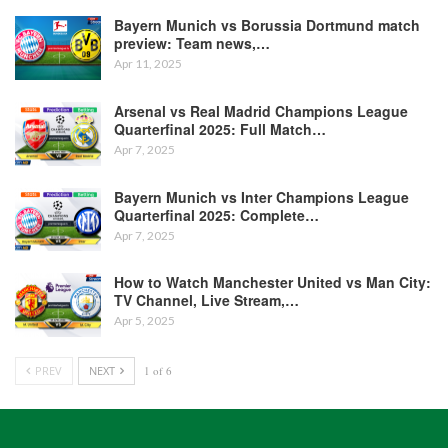
Bayern Munich vs Borussia Dortmund match
preview: Team news,…
Apr 11, 2025
Arsenal vs Real Madrid Champions League
Quarterfinal 2025: Full Match…
Apr 7, 2025
Bayern Munich vs Inter Champions League
Quarterfinal 2025: Complete…
Apr 7, 2025
How to Watch Manchester United vs Man City:
TV Channel, Live Stream,…
Apr 5, 2025
PREV
NEXT
1 of 6