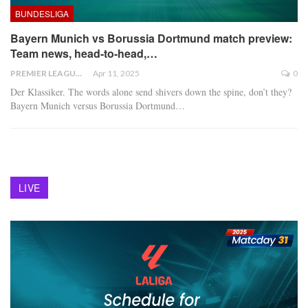
BUNDESLIGA
Bayern Munich vs Borussia Dortmund match preview:
Team news, head-to-head,…
PREMIER LEAGUE
Apr 11, 2025
0
Der Klassiker. The words alone send shivers down the spine, don’t they?
Bayern Munich versus Borussia Dortmund
…
LIVE