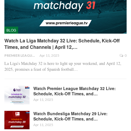
BLOG
Watch La Liga Matchday 32 Live: Schedule, Kick-Off
Times, and Channels | April 12,…
PREMIER LEAGUE
Apr 11, 2025
0
La Liga’s Matchday 32 is here to light up your weekend, and April 12,
2025, promises a feast of Spanish football
…
Watch Premier League Matchday 32 Live:
Schedule, Kick-Off Times, and…
Apr 11, 2025
Watch Bundesliga Matchday 29 Live:
Schedule, Kick-Off Times, and…
Apr 11, 2025