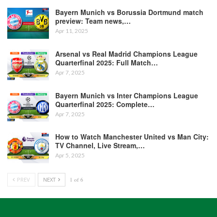
Bayern Munich vs Borussia Dortmund match
preview: Team news,…
Apr 11, 2025
Arsenal vs Real Madrid Champions League
Quarterfinal 2025: Full Match…
Apr 7, 2025
Bayern Munich vs Inter Champions League
Quarterfinal 2025: Complete…
Apr 7, 2025
How to Watch Manchester United vs Man City:
TV Channel, Live Stream,…
Apr 5, 2025
PREV
NEXT
1 of 6