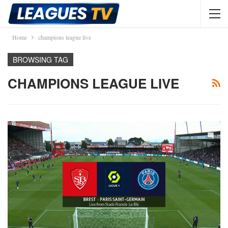
Home
champions league live
BROWSING TAG
CHAMPIONS LEAGUE LIVE