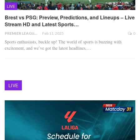
LIVE
Brest vs PSG: Preview, Predictions, and Lineups – Live
Stream HD and Latest Sports…
PREMIER LEAGUE
Feb 11, 2025
0
Sports enthusiasts, buckle up! The world of sports is buzzing with
excitement, and we’ve got the latest headlines,
…
LIVE