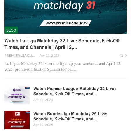
BLOG
Watch La Liga Matchday 32 Live: Schedule, Kick-Off
Times, and Channels | April 12,…
PREMIER LEAGUE
Apr 11, 2025
0
La Liga’s Matchday 32 is here to light up your weekend, and April 12,
2025, promises a feast of Spanish football
…
Watch Premier League Matchday 32 Live:
Schedule, Kick-Off Times, and…
Apr 11, 2025
Watch Bundesliga Matchday 29 Live:
Schedule, Kick-Off Times, and…
Apr 11, 2025