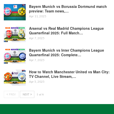
Bayern Munich vs Borussia Dortmund match
preview: Team news,…
Apr 11, 2025
Arsenal vs Real Madrid Champions League
Quarterfinal 2025: Full Match…
Apr 7, 2025
Bayern Munich vs Inter Champions League
Quarterfinal 2025: Complete…
Apr 7, 2025
How to Watch Manchester United vs Man City:
TV Channel, Live Stream,…
Apr 5, 2025
PREV
NEXT
1 of 6