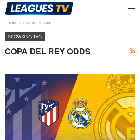
Home
Copa del Rey odds
BROWSING TAG
COPA DEL REY ODDS