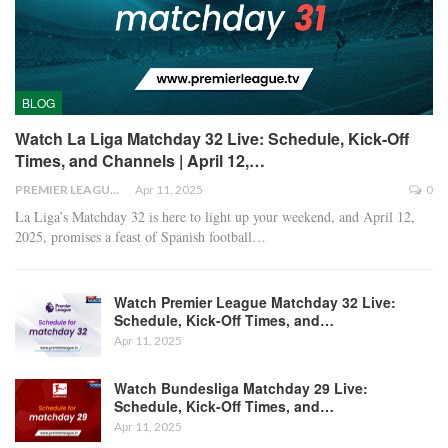
BLOG
Watch La Liga Matchday 32 Live: Schedule, Kick-Off
Times, and Channels | April 12,…
PREMIER LEAGUE
Apr 11, 2025
0
La Liga’s Matchday 32 is here to light up your weekend, and April 12,
2025, promises a feast of Spanish football
…
Watch Premier League Matchday 32 Live:
Schedule, Kick-Off Times, and…
Apr 11, 2025
Watch Bundesliga Matchday 29 Live:
Schedule, Kick-Off Times, and…
Apr 11, 2025