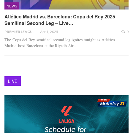
NEWS
Atlético Madrid vs. Barcelona: Copa del Rey 2025
Semifinal Second Leg – Live…
PREMIER LEAGUE
Apr 1, 2025
0
The Copa del Rey semifinal second leg ignites tonight as Atlético
Madrid host Barcelona at the Riyadh Air
…
LIVE