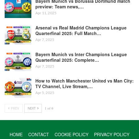
Bayern Munich vs Borussia Dortmund match
preview: Team news,…
Apr 11, 2025
Arsenal vs Real Madrid Champions League
Quarterfinal 2025: Full Match…
Apr 7, 2025
Bayern Munich vs Inter Champions League
Quarterfinal 2025: Complete…
Apr 7, 2025
How to Watch Manchester United vs Man City:
TV Channel, Live Stream,…
Apr 5, 2025
PREV
NEXT
1 of 6
HOME
CONTACT
COOKIE POLICY
PRIVACY POLICY