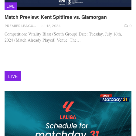
LIVE
Match Preview: Kent Spitfires vs. Glamorgan
PREMIER LEAGUE
Jul 16, 2024
0
Competition: Vitality Blast (South Group)
Date: Tuesday, July 16th,
2024 (Match Already Played)
Venue: The
…
LIVE