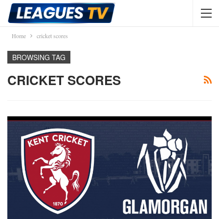
Home
cricket scores
BROWSING TAG
CRICKET SCORES