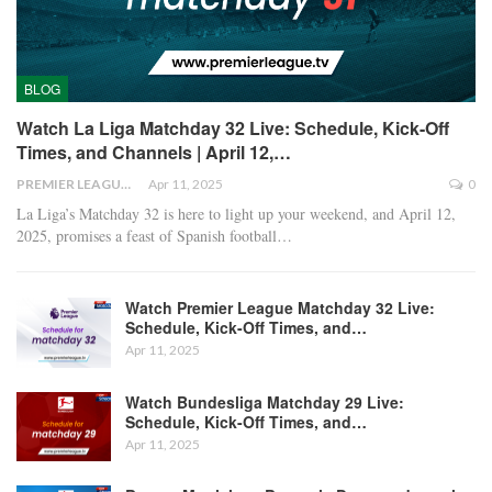
BLOG
Watch La Liga Matchday 32 Live: Schedule, Kick-Off
Times, and Channels | April 12,…
PREMIER LEAGUE
Apr 11, 2025
0
La Liga’s Matchday 32 is here to light up your weekend, and April 12,
2025, promises a feast of Spanish football
…
Watch Premier League Matchday 32 Live:
Schedule, Kick-Off Times, and…
Apr 11, 2025
Watch Bundesliga Matchday 29 Live:
Schedule, Kick-Off Times, and…
Apr 11, 2025