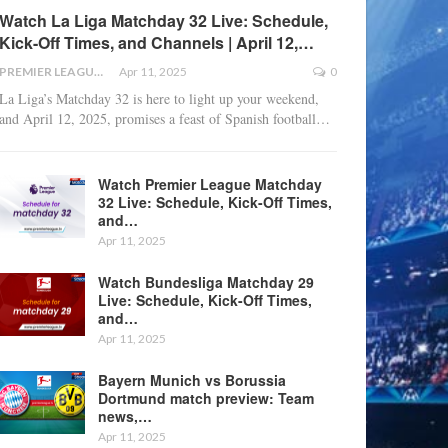
Watch La Liga Matchday 32 Live: Schedule,
Kick-Off Times, and Channels | April 12,…
PREMIER LEAGUE
Apr 11, 2025
0
La Liga’s Matchday 32 is here to light up your weekend,
and April 12, 2025, promises a feast of Spanish football
…
Watch Premier League Matchday
32 Live: Schedule, Kick-Off Times,
and…
Apr 11, 2025
Watch Bundesliga Matchday 29
Live: Schedule, Kick-Off Times,
and…
Apr 11, 2025
Bayern Munich vs Borussia
Dortmund match preview: Team
news,…
Apr 11, 2025