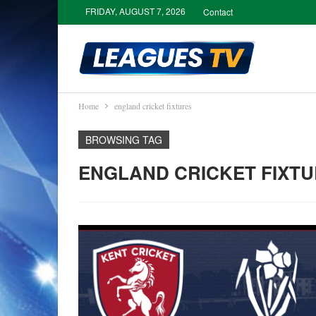
FRIDAY, AUGUST 7, 2026
Contact
Home
england cricket fixtures
BROWSING TAG
ENGLAND CRICKET FIXT