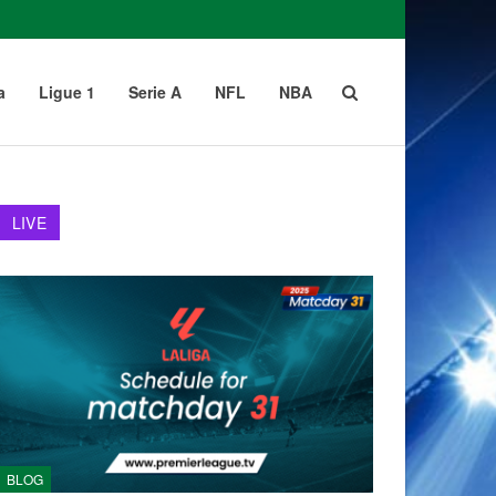
a
Ligue 1
Serie A
NFL
NBA
LIVE
BLOG