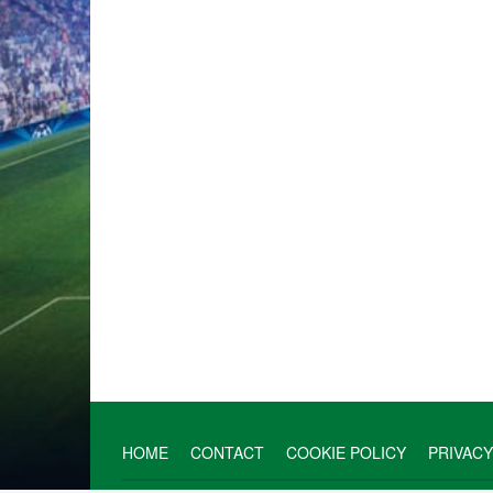
HOME
CONTACT
COOKIE POLICY
PRIVACY