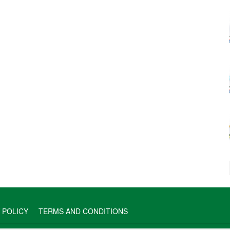
 POLICY
TERMS AND CONDITIONS