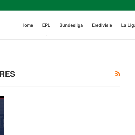
Home
EPL
Bundesliga
Eredivisie
La Lig
URES