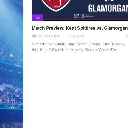
LIVE
Match Preview: Kent Spitfires vs. Glamorgan
PREMIER LEAGUE
Jul 16, 2024
Competition: Vitality Blast (South Group)
Date: Tuesday,
July 16th, 2024 (Match Already Played)
Venue: The
…