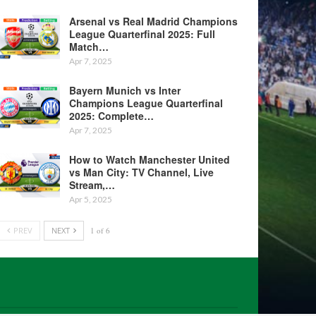
Arsenal vs Real Madrid Champions
League Quarterfinal 2025: Full
Match…
Apr 7, 2025
Bayern Munich vs Inter
Champions League Quarterfinal
2025: Complete…
Apr 7, 2025
How to Watch Manchester United
vs Man City: TV Channel, Live
Stream,…
Apr 5, 2025
PREV
NEXT
1 of 6