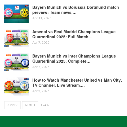
Bayern Munich vs Borussia Dortmund match
preview: Team news,…
Apr 11, 2025
Arsenal vs Real Madrid Champions League
Quarterfinal 2025: Full Match…
Apr 7, 2025
Bayern Munich vs Inter Champions League
Quarterfinal 2025: Complete…
Apr 7, 2025
How to Watch Manchester United vs Man City:
TV Channel, Live Stream,…
Apr 5, 2025
PREV
NEXT
1 of 6