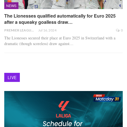
NEWS
The Lionesses qualified automatically for Euro 2025
after a squeaky goalless draw…
PREMIER LEAGUE
Jul 16, 2024
0
The Lionesses secured their place at Euro 2025 in Switzerland with a
dramatic (though scoreless) draw against
…
LIVE