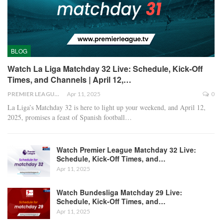
BLOG
Watch La Liga Matchday 32 Live: Schedule, Kick-Off
Times, and Channels | April 12,…
PREMIER LEAGUE
Apr 11, 2025
0
La Liga’s Matchday 32 is here to light up your weekend, and April 12,
2025, promises a feast of Spanish football
…
Watch Premier League Matchday 32 Live:
Schedule, Kick-Off Times, and…
Apr 11, 2025
Watch Bundesliga Matchday 29 Live:
Schedule, Kick-Off Times, and…
Apr 11, 2025