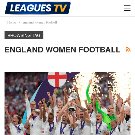
Home
england women football
BROWSING TAG
ENGLAND WOMEN FOOTBALL