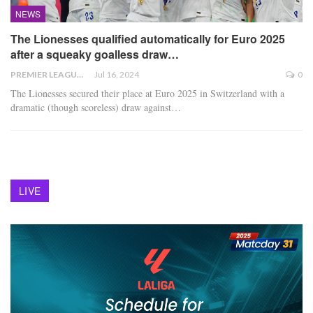
NEWS
The Lionesses qualified automatically for Euro 2025
after a squeaky goalless draw…
PREMIER LEAGUE
Jul 16, 2024
0
The Lionesses secured their place at Euro 2025 in Switzerland with a
dramatic (though scoreless) draw against
…
LIVE