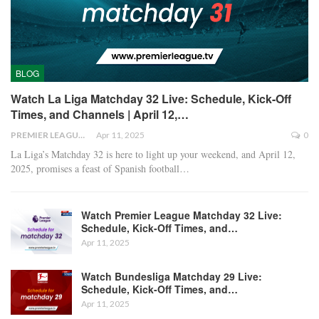
BLOG
Watch La Liga Matchday 32 Live: Schedule, Kick-Off
Times, and Channels | April 12,…
PREMIER LEAGUE
Apr 11, 2025
0
La Liga’s Matchday 32 is here to light up your weekend, and April 12,
2025, promises a feast of Spanish football
…
Watch Premier League Matchday 32 Live:
Schedule, Kick-Off Times, and…
Apr 11, 2025
Watch Bundesliga Matchday 29 Live:
Schedule, Kick-Off Times, and…
Apr 11, 2025