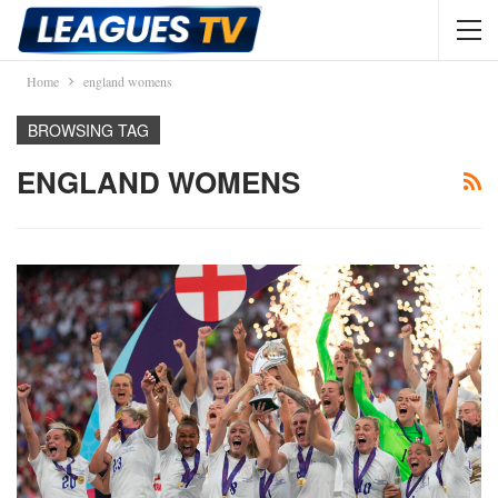
Home
england womens
BROWSING TAG
ENGLAND WOMENS