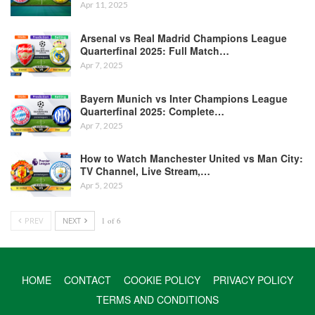
Apr 11, 2025
Arsenal vs Real Madrid Champions League
Quarterfinal 2025: Full Match…
Apr 7, 2025
Bayern Munich vs Inter Champions League
Quarterfinal 2025: Complete…
Apr 7, 2025
How to Watch Manchester United vs Man City:
TV Channel, Live Stream,…
Apr 5, 2025
PREV
NEXT
1 of 6
HOME
CONTACT
COOKIE POLICY
PRIVACY POLICY
TERMS AND CONDITIONS