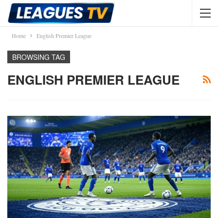
Home
English Premier League
BROWSING TAG
ENGLISH PREMIER LEAGUE