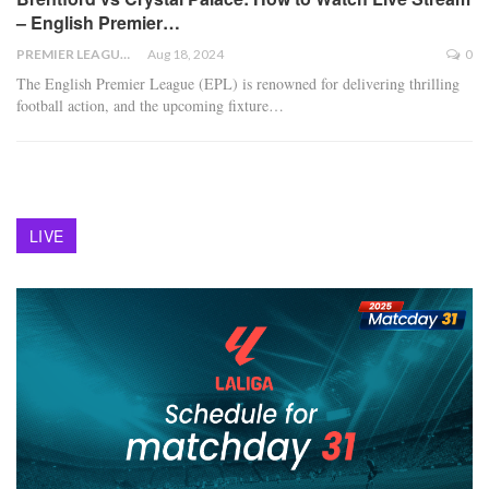
– English Premier…
PREMIER LEAGUE
Aug 18, 2024
0
The English Premier League (EPL) is renowned for delivering thrilling
football action, and the upcoming fixture
…
LIVE