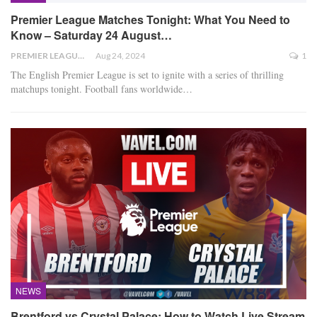
Premier League Matches Tonight: What You Need to
Know – Saturday 24 August…
PREMIER LEAGUE
Aug 24, 2024
1
The English Premier League is set to ignite with a series of thrilling
matchups tonight. Football fans worldwide
…
NEWS
Brentford vs Crystal Palace: How to Watch Live Stream