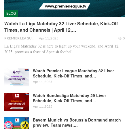
BLOG
Watch La Liga Matchday 32 Live: Schedule, Kick-Off
Times, and Channels | April 12,…
PREMIER LEAGUE
Apr 11, 2025
0
La Liga’s Matchday 32 is here to light up your weekend, and April 12,
2025, promises a feast of Spanish football
…
Watch Premier League Matchday 32 Live:
Schedule, Kick-Off Times, and…
Apr 11, 2025
Watch Bundesliga Matchday 29 Live:
Schedule, Kick-Off Times, and…
Apr 11, 2025
Bayern Munich vs Borussia Dortmund match
preview: Team news,…