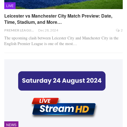
LIVE
Leicester vs Manchester City Match Preview: Date,
Time, Stadium, and More…
PREMIER LEAGUE
Dec 28, 2024
2
The upcoming clash between Leicester City and Manchester City in the
English Premier League is one of the most
…
NEWS