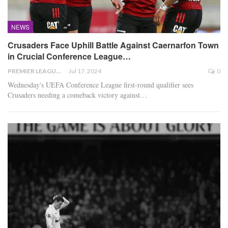
NEWS
Crusaders Face Uphill Battle Against Caernarfon Town
in Crucial Conference League…
PREMIER LEAGUE
Jul 17, 2024
0
Wednesday's UEFA Conference League first-round qualifier sees
Crusaders needing a comeback victory against
…