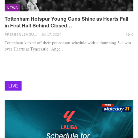
NEWS
Tottenham Hotspur Young Guns Shine as Hearts Fall
in First Half Behind Closed…
PREMIER LEAGUE
Jul 17, 2024
0
Tottenham kicked off their pre-season schedule with a thumping 5-1 win
over Hearts at Tynecastle. Ange
…
LIVE