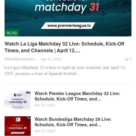
BLOG
Watch La Liga Matchday 32 Live: Schedule, Kick-Off
Times, and Channels | April 12,…
PREMIER LEAGUE
Apr 11, 2025
0
La Liga’s Matchday 32 is here to light up your weekend, and April 12,
2025, promises a feast of Spanish football
…
Watch Premier League Matchday 32 Live:
Schedule, Kick-Off Times, and…
Apr 11, 2025
Watch Bundesliga Matchday 29 Live:
Schedule, Kick-Off Times, and…
Apr 11, 2025