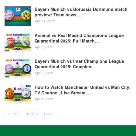
Bayern Munich vs Borussia Dortmund match
preview: Team news,…
Apr 11, 2025
Arsenal vs Real Madrid Champions League
Quarterfinal 2025: Full Match…
Apr 7, 2025
Bayern Munich vs Inter Champions League
Quarterfinal 2025: Complete…
Apr 7, 2025
How to Watch Manchester United vs Man City:
TV Channel, Live Stream,…
Apr 5, 2025
PREV
NEXT
1 of 6