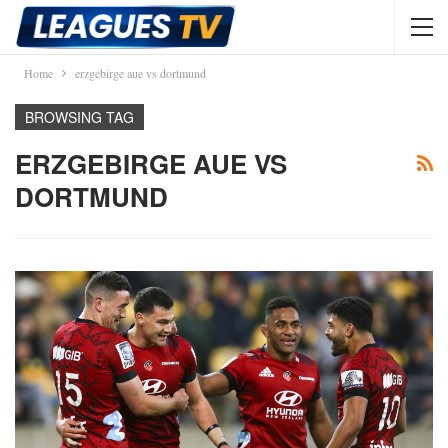
Home
erzgebirge aue vs dortmund
BROWSING TAG
ERZGEBIRGE AUE VS
DORTMUND