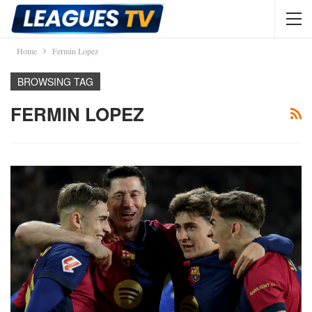
Home
Fermin Lopez
BROWSING TAG
FERMIN LOPEZ