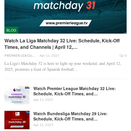
BLOG
Watch La Liga Matchday 32 Live: Schedule, Kick-Off
Times, and Channels | April 12,…
PREMIER LEAGUE
Apr 11, 2025
0
La Liga’s Matchday 32 is here to light up your weekend, and April 12,
2025, promises a feast of Spanish football
…
Watch Premier League Matchday 32 Live:
Schedule, Kick-Off Times, and…
Apr 11, 2025
Watch Bundesliga Matchday 29 Live:
Schedule, Kick-Off Times, and…
Apr 11, 2025