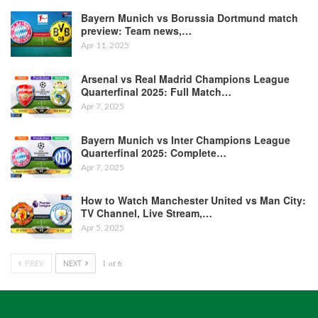
Bayern Munich vs Borussia Dortmund match
preview: Team news,…
Apr 11, 2025
Arsenal vs Real Madrid Champions League
Quarterfinal 2025: Full Match…
Apr 7, 2025
Bayern Munich vs Inter Champions League
Quarterfinal 2025: Complete…
Apr 7, 2025
How to Watch Manchester United vs Man City:
TV Channel, Live Stream,…
Apr 5, 2025
PREV
NEXT
1 of 6