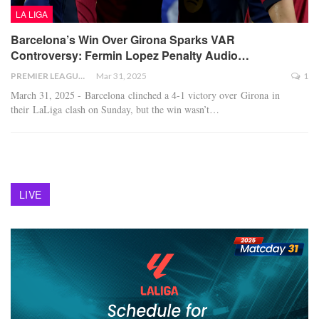
LA LIGA
Barcelona’s Win Over Girona Sparks VAR
Controversy: Fermin Lopez Penalty Audio…
PREMIER LEAGUE
Mar 31, 2025
1
March 31, 2025 - Barcelona clinched a 4-1 victory over Girona in
their LaLiga clash on Sunday, but the win wasn’t
…
LIVE