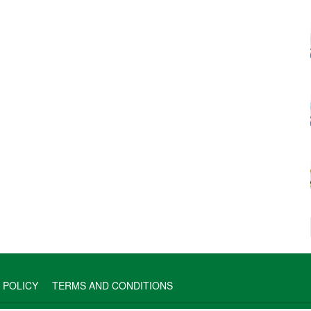
 POLICY
TERMS AND CONDITIONS