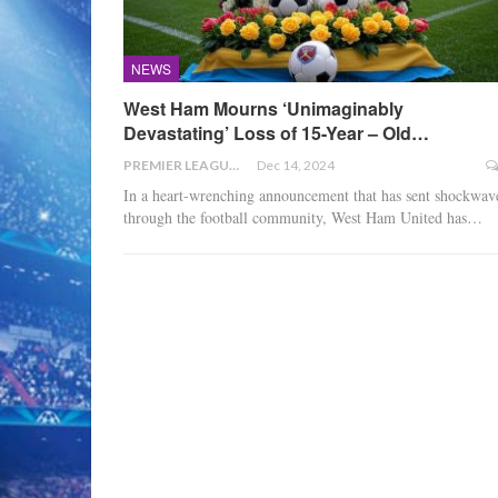
NEWS
West Ham Mourns ‘Unimaginably
Devastating’ Loss of 15-Year – Old…
PREMIER LEAGUE
Dec 14, 2024
In a heart-wrenching announcement that has sent shockwav
through the football community, West Ham United has
…