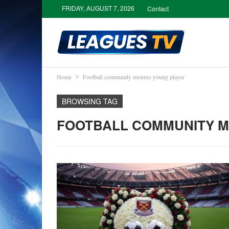
FRIDAY, AUGUST 7, 2026
Contact
Home
Football community mourns young player
BROWSING TAG
FOOTBALL COMMUNITY 