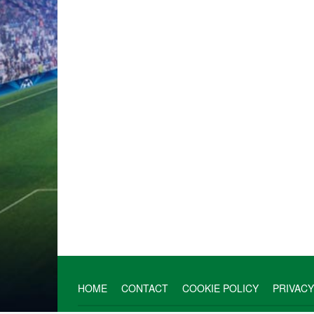
HOME
CONTACT
COOKIE POLICY
PRIVACY