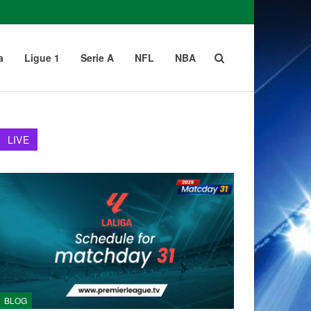
a
Ligue 1
Serie A
NFL
NBA
LIVE
BLOG