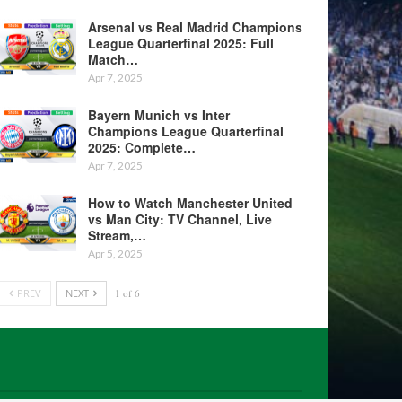
Arsenal vs Real Madrid Champions
League Quarterfinal 2025: Full
Match…
Apr 7, 2025
Bayern Munich vs Inter
Champions League Quarterfinal
2025: Complete…
Apr 7, 2025
How to Watch Manchester United
vs Man City: TV Channel, Live
Stream,…
Apr 5, 2025
PREV
NEXT
1 of 6