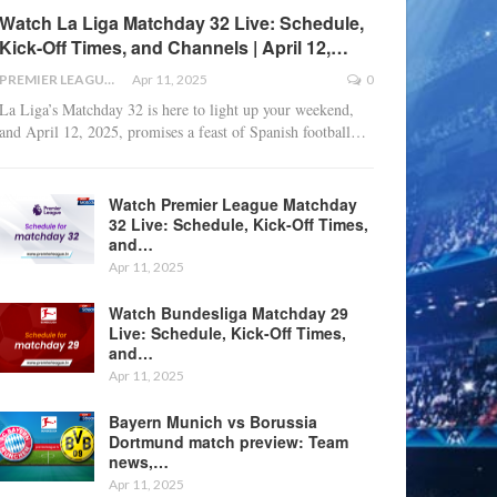
Watch La Liga Matchday 32 Live: Schedule,
Kick-Off Times, and Channels | April 12,…
PREMIER LEAGUE
Apr 11, 2025
0
La Liga’s Matchday 32 is here to light up your weekend,
and April 12, 2025, promises a feast of Spanish football
…
Watch Premier League Matchday
32 Live: Schedule, Kick-Off Times,
and…
Apr 11, 2025
Watch Bundesliga Matchday 29
Live: Schedule, Kick-Off Times,
and…
Apr 11, 2025
Bayern Munich vs Borussia
Dortmund match preview: Team
news,…
Apr 11, 2025