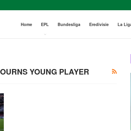
Home
EPL
Bundesliga
Eredivisie
La Lig
MOURNS YOUNG PLAYER