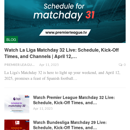
BLOG
Watch La Liga Matchday 32 Live: Schedule, Kick-Off
Times, and Channels | April 12,…
PREMIER LEAGUE
Apr 11, 2025
0
La Liga’s Matchday 32 is here to light up your weekend, and April 12,
2025, promises a feast of Spanish football
…
Watch Premier League Matchday 32 Live:
Schedule, Kick-Off Times, and…
Apr 11, 2025
Watch Bundesliga Matchday 29 Live:
Schedule, Kick-Off Times, and…