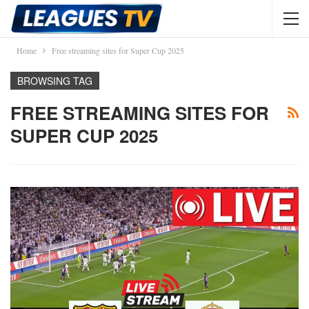
Home
Free streaming sites for Super Cup 2025
BROWSING TAG
FREE STREAMING SITES FOR
SUPER CUP 2025