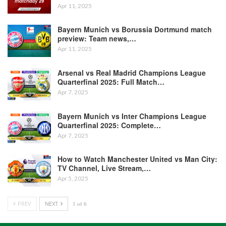
Apr 11, 2025
Bayern Munich vs Borussia Dortmund match
preview: Team news,…
Apr 11, 2025
Arsenal vs Real Madrid Champions League
Quarterfinal 2025: Full Match…
Apr 7, 2025
Bayern Munich vs Inter Champions League
Quarterfinal 2025: Complete…
Apr 7, 2025
How to Watch Manchester United vs Man City:
TV Channel, Live Stream,…
Apr 5, 2025
PREV
NEXT
1 of 6