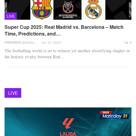
LIVE
Super Cup 2025: Real Madrid vs. Barcelona – Match
Time, Predictions, and…
PREMIER LEAGUE
Jan 12, 2025
0
The footballing world is set to witness yet another electrifying chapter in
the historic rivalry between Real
…
LIVE