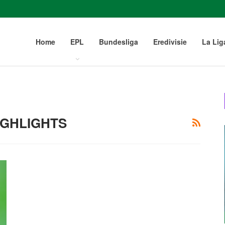
Home
EPL
Bundesliga
Eredivisie
La Lig
IGHLIGHTS