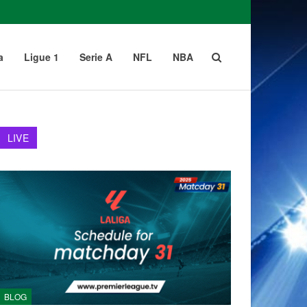
a
Ligue 1
Serie A
NFL
NBA
LIVE
BLOG