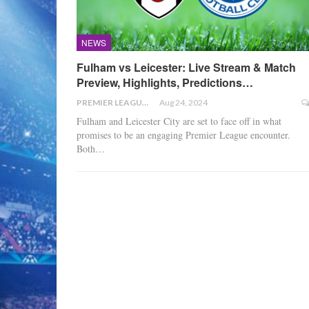
NEWS
Fulham vs Leicester: Live Stream & Match
Preview, Highlights, Predictions…
PREMIER LEAGUE
Aug 24, 2024
Fulham and Leicester City are set to face off in what
promises to be an engaging Premier League encounter.
Both
…