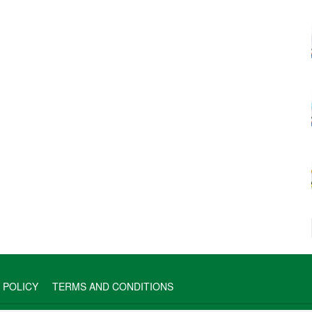
 POLICY
TERMS AND CONDITIONS