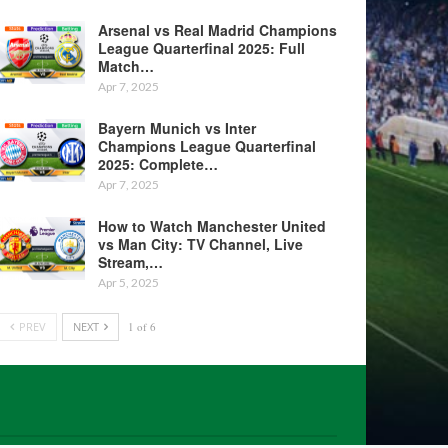
Arsenal vs Real Madrid Champions
League Quarterfinal 2025: Full
Match…
Apr 7, 2025
Bayern Munich vs Inter
Champions League Quarterfinal
2025: Complete…
Apr 7, 2025
How to Watch Manchester United
vs Man City: TV Channel, Live
Stream,…
Apr 5, 2025
PREV
NEXT
1 of 6