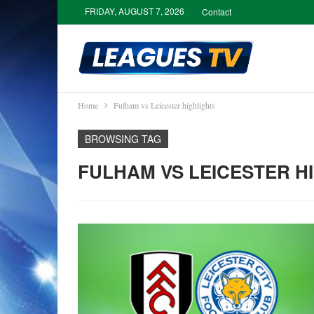
FRIDAY, AUGUST 7, 2026
Contact
Home
Fulham vs Leicester highlights
BROWSING TAG
FULHAM VS LEICESTER H