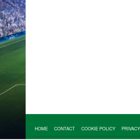
HOME
CONTACT
COOKIE POLICY
PRIVACY