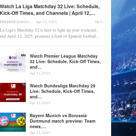
Watch La Liga Matchday 32 Live: Schedule,
Kick-Off Times, and Channels | April 12,…
PREMIER LEAGUE
Apr 11, 2025
0
La Liga’s Matchday 32 is here to light up your weekend,
and April 12, 2025, promises a feast of Spanish football
…
Watch Premier League Matchday
32 Live: Schedule, Kick-Off Times,
and…
Apr 11, 2025
Watch Bundesliga Matchday 29
Live: Schedule, Kick-Off Times,
and…
Apr 11, 2025
Bayern Munich vs Borussia
Dortmund match preview: Team
news,…
Apr 11, 2025