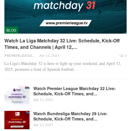
BLOG
Watch La Liga Matchday 32 Live: Schedule, Kick-Off
Times, and Channels | April 12,…
PREMIER LEAGUE
Apr 11, 2025
0
La Liga’s Matchday 32 is here to light up your weekend, and April 12,
2025, promises a feast of Spanish football
…
Watch Premier League Matchday 32 Live:
Schedule, Kick-Off Times, and…
Apr 11, 2025
Watch Bundesliga Matchday 29 Live:
Schedule, Kick-Off Times, and…
Apr 11, 2025