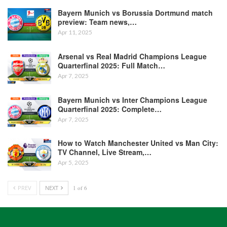
Bayern Munich vs Borussia Dortmund match
preview: Team news,…
Apr 11, 2025
Arsenal vs Real Madrid Champions League
Quarterfinal 2025: Full Match…
Apr 7, 2025
Bayern Munich vs Inter Champions League
Quarterfinal 2025: Complete…
Apr 7, 2025
How to Watch Manchester United vs Man City:
TV Channel, Live Stream,…
Apr 5, 2025
PREV
NEXT
1 of 6