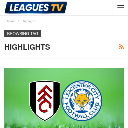
Home
Highlights
BROWSING TAG
HIGHLIGHTS