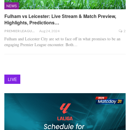
NEWS
Fulham vs Leicester: Live Stream & Match Preview,
Highlights, Predictions…
PREMIER LEAGUE
Aug 24, 2024
2
Fulham and Leicester City are set to face off in what promises to be an
engaging Premier League encounter. Both
…
LIVE