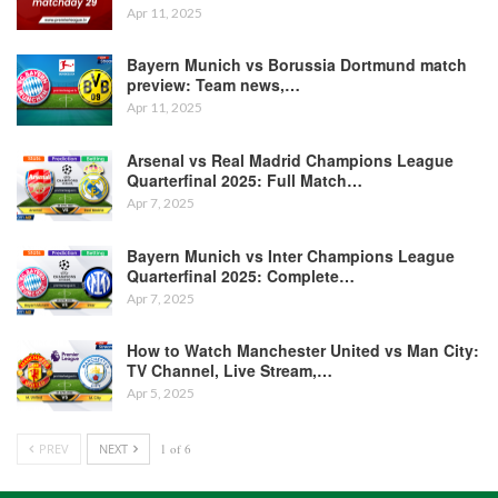
Apr 11, 2025
Bayern Munich vs Borussia Dortmund match
preview: Team news,…
Apr 11, 2025
Arsenal vs Real Madrid Champions League
Quarterfinal 2025: Full Match…
Apr 7, 2025
Bayern Munich vs Inter Champions League
Quarterfinal 2025: Complete…
Apr 7, 2025
How to Watch Manchester United vs Man City:
TV Channel, Live Stream,…
Apr 5, 2025
PREV
NEXT
1 of 6