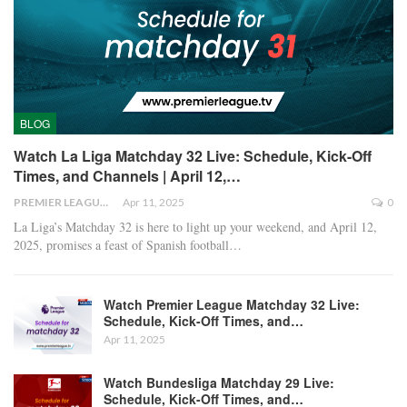
BLOG
Watch La Liga Matchday 32 Live: Schedule, Kick-Off
Times, and Channels | April 12,…
PREMIER LEAGUE
Apr 11, 2025
0
La Liga’s Matchday 32 is here to light up your weekend, and April 12,
2025, promises a feast of Spanish football
…
Watch Premier League Matchday 32 Live:
Schedule, Kick-Off Times, and…
Apr 11, 2025
Watch Bundesliga Matchday 29 Live:
Schedule, Kick-Off Times, and…