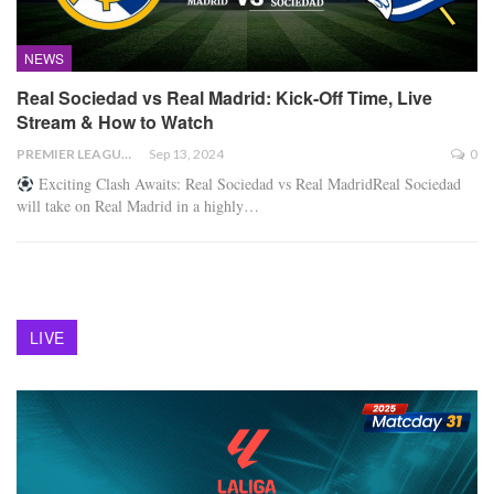
NEWS
Real Sociedad vs Real Madrid: Kick-Off Time, Live
Stream & How to Watch
PREMIER LEAGUE
Sep 13, 2024
0
Exciting Clash Awaits: Real Sociedad vs Real MadridReal Sociedad
will take on Real Madrid in a highly
…
LIVE