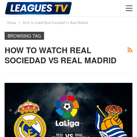
Home
How to watch Real Sociedad vs Real Madrid
BROWSING TAG
HOW TO WATCH REAL
SOCIEDAD VS REAL MADRID