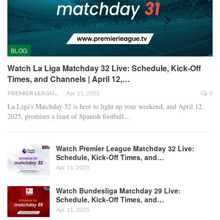
BLOG
Watch La Liga Matchday 32 Live: Schedule, Kick-Off
Times, and Channels | April 12,…
PREMIER LEAGUE
Apr 11, 2025
0
La Liga’s Matchday 32 is here to light up your weekend, and April 12,
2025, promises a feast of Spanish football
…
Watch Premier League Matchday 32 Live:
Schedule, Kick-Off Times, and…
Apr 11, 2025
Watch Bundesliga Matchday 29 Live:
Schedule, Kick-Off Times, and…
Apr 11, 2025