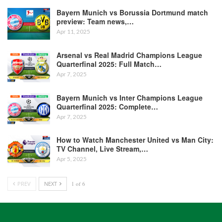
Bayern Munich vs Borussia Dortmund match
preview: Team news,…
Apr 11, 2025
Arsenal vs Real Madrid Champions League
Quarterfinal 2025: Full Match…
Apr 7, 2025
Bayern Munich vs Inter Champions League
Quarterfinal 2025: Complete…
Apr 7, 2025
How to Watch Manchester United vs Man City:
TV Channel, Live Stream,…
Apr 5, 2025
PREV
NEXT
1 of 6