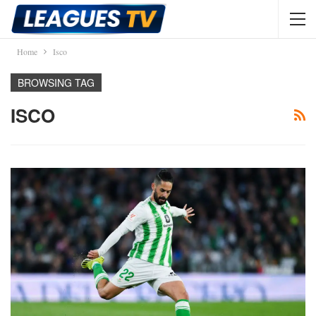
Home
Isco
BROWSING TAG
ISCO