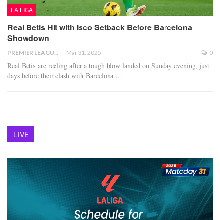
LA LIGA
Real Betis Hit with Isco Setback Before Barcelona
Showdown
PREMIER LEAGUE
Mar 31, 2025
0
Real Betis are reeling after a tough blow landed on Sunday evening, just
days before their clash with Barcelona.
…
LIVE