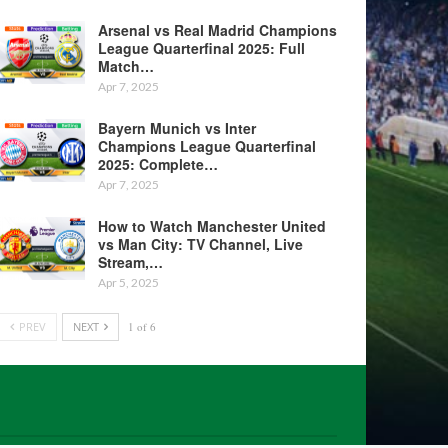
Arsenal vs Real Madrid Champions
League Quarterfinal 2025: Full
Match…
Apr 7, 2025
Bayern Munich vs Inter
Champions League Quarterfinal
2025: Complete…
Apr 7, 2025
How to Watch Manchester United
vs Man City: TV Channel, Live
Stream,…
Apr 5, 2025
PREV
NEXT
1 of 6