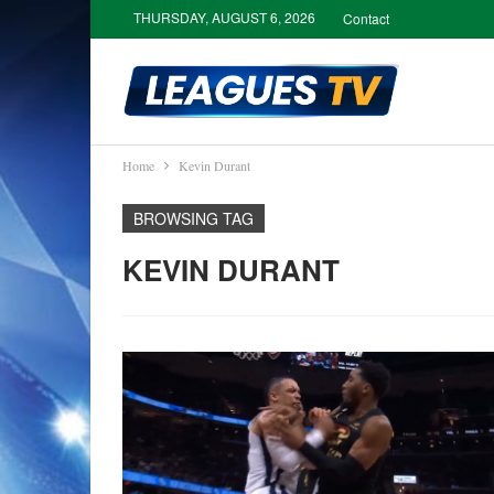
THURSDAY, AUGUST 6, 2026
Contact
Home
Kevin Durant
BROWSING TAG
KEVIN DURANT