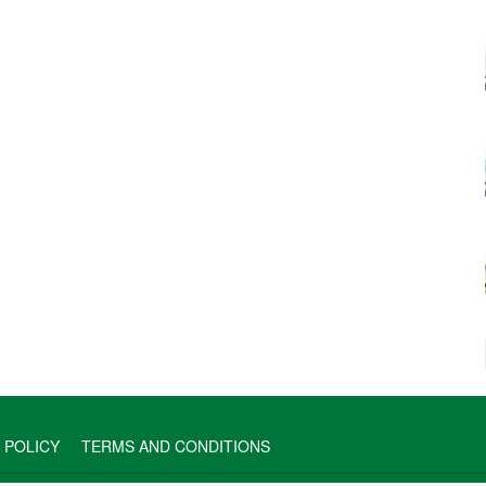
 POLICY
TERMS AND CONDITIONS