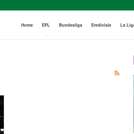
Home
EPL
Bundesliga
Eredivisie
La Lig