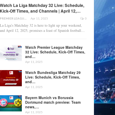
Watch La Liga Matchday 32 Live: Schedule,
Kick-Off Times, and Channels | April 12,…
PREMIER LEAGUE
Apr 11, 2025
0
La Liga’s Matchday 32 is here to light up your weekend,
and April 12, 2025, promises a feast of Spanish football
…
Watch Premier League Matchday
32 Live: Schedule, Kick-Off Times,
and…
Apr 11, 2025
Watch Bundesliga Matchday 29
Live: Schedule, Kick-Off Times,
and…
Apr 11, 2025
Bayern Munich vs Borussia
Dortmund match preview: Team
news,…
Apr 11, 2025