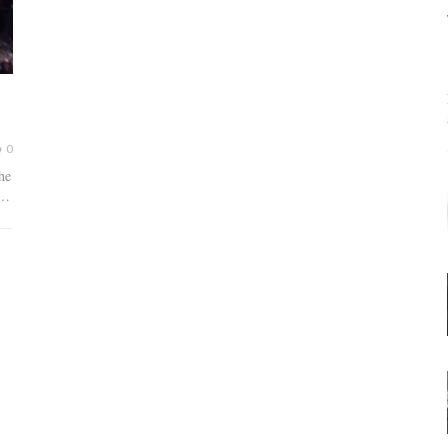
0
he
…