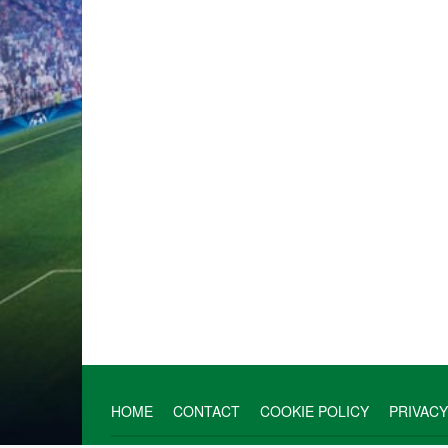
HOME
CONTACT
COOKIE POLICY
PRIVACY