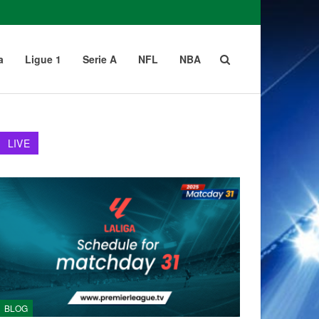
a
Ligue 1
Serie A
NFL
NBA
LIVE
BLOG