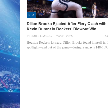
NBA
Dillon Brooks Ejected After Fiery Clash with
Kevin Durant in Rockets’ Blowout Win
PREMIER LEAGUE
Mar 31, 2025
Houston Rockets forward Dillon Brooks found himself in t
spotlight—and out of the game—during Sunday’s 148-109