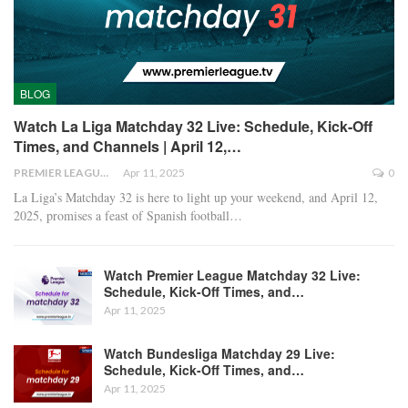
BLOG
Watch La Liga Matchday 32 Live: Schedule, Kick-Off
Times, and Channels | April 12,…
PREMIER LEAGUE
Apr 11, 2025
0
La Liga’s Matchday 32 is here to light up your weekend, and April 12,
2025, promises a feast of Spanish football
…
Watch Premier League Matchday 32 Live:
Schedule, Kick-Off Times, and…
Apr 11, 2025
Watch Bundesliga Matchday 29 Live:
Schedule, Kick-Off Times, and…
Apr 11, 2025