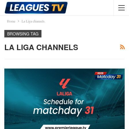
Home
La Liga channels
BROWSING TAG
LA LIGA CHANNELS