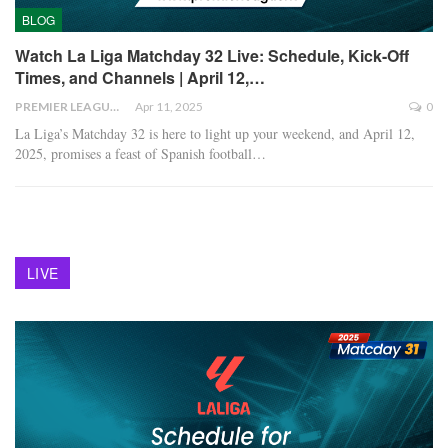
BLOG
Watch La Liga Matchday 32 Live: Schedule, Kick-Off
Times, and Channels | April 12,…
PREMIER LEAGUE
Apr 11, 2025
0
La Liga’s Matchday 32 is here to light up your weekend, and April 12,
2025, promises a feast of Spanish football
…
LIVE