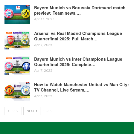
Bayern Munich vs Borussia Dortmund match
preview: Team news,…
Apr 11, 2025
Arsenal vs Real Madrid Champions League
Quarterfinal 2025: Full Match…
Apr 7, 2025
Bayern Munich vs Inter Champions League
Quarterfinal 2025: Complete…
Apr 7, 2025
How to Watch Manchester United vs Man City:
TV Channel, Live Stream,…
Apr 5, 2025
PREV
NEXT
1 of 6