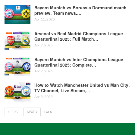
Bayern Munich vs Borussia Dortmund match
preview: Team news,…
Apr 11, 2025
Arsenal vs Real Madrid Champions League
Quarterfinal 2025: Full Match…
Apr 7, 2025
Bayern Munich vs Inter Champions League
Quarterfinal 2025: Complete…
Apr 7, 2025
How to Watch Manchester United vs Man City:
TV Channel, Live Stream,…
Apr 5, 2025
PREV
NEXT
1 of 6