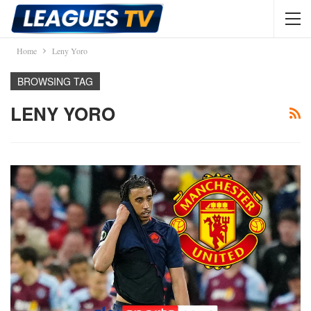
Home
Leny Yoro
BROWSING TAG
LENY YORO