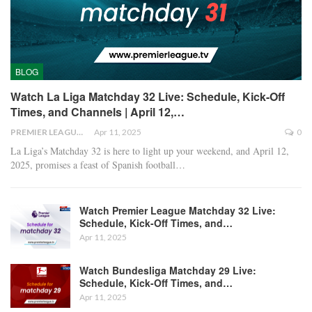
BLOG
Watch La Liga Matchday 32 Live: Schedule, Kick-Off
Times, and Channels | April 12,…
PREMIER LEAGUE
Apr 11, 2025
0
La Liga’s Matchday 32 is here to light up your weekend, and April 12,
2025, promises a feast of Spanish football
…
Watch Premier League Matchday 32 Live:
Schedule, Kick-Off Times, and…
Apr 11, 2025
Watch Bundesliga Matchday 29 Live:
Schedule, Kick-Off Times, and…
Apr 11, 2025