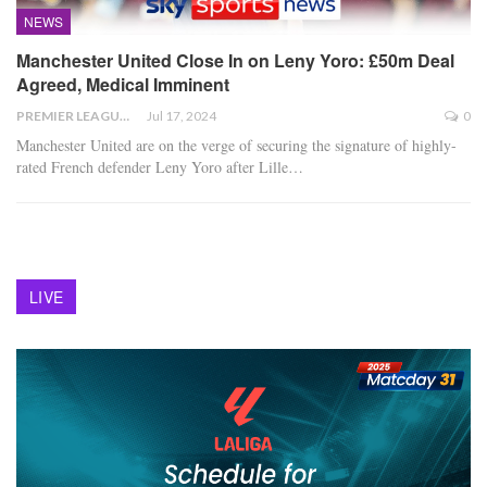
NEWS
Manchester United Close In on Leny Yoro: £50m Deal
Agreed, Medical Imminent
PREMIER LEAGUE
Jul 17, 2024
0
Manchester United are on the verge of securing the signature of highly-
rated French defender Leny Yoro after Lille
…
LIVE