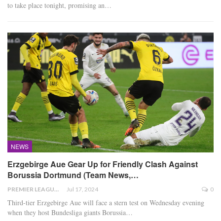
to take place tonight, promising an
…
NEWS
Erzgebirge Aue Gear Up for Friendly Clash Against
Borussia Dortmund (Team News,…
PREMIER LEAGUE
Jul 17, 2024
0
Third-tier Erzgebirge Aue will face a stern test on Wednesday evening
when they host Bundesliga giants Borussia
…