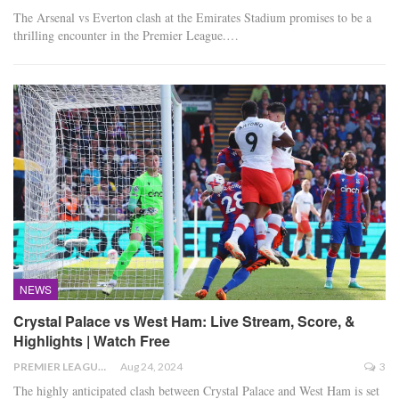
The Arsenal vs Everton clash at the Emirates Stadium promises to be a
thrilling encounter in the Premier League.
…
NEWS
Crystal Palace vs West Ham: Live Stream, Score, &
Highlights | Watch Free
PREMIER LEAGUE
Aug 24, 2024
3
The highly anticipated clash between Crystal Palace and West Ham is set