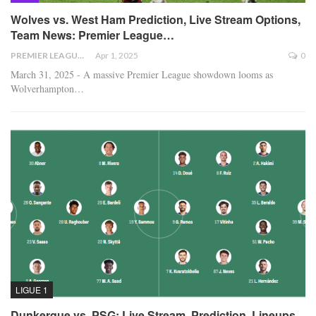
Wolves vs. West Ham Prediction, Live Stream Options,
Team News: Premier League…
PREMIER LEAGUE
Apr 1, 2025
0
March 31, 2025 - A massive Premier League showdown looms as
Wolverhampton
…
LIGUE 1
Dunkerque vs. PSG: Live Stream, Prediction, Lineups