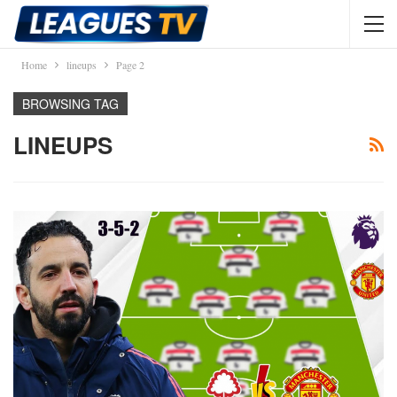
Home
lineups
Page 2
BROWSING TAG
LINEUPS