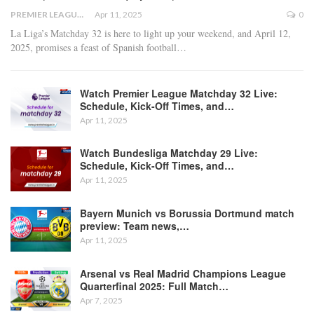
PREMIER LEAGUE
Apr 11, 2025
0
La Liga’s Matchday 32 is here to light up your weekend, and April 12,
2025, promises a feast of Spanish football
…
Watch Premier League Matchday 32 Live:
Schedule, Kick-Off Times, and…
Apr 11, 2025
Watch Bundesliga Matchday 29 Live:
Schedule, Kick-Off Times, and…
Apr 11, 2025
Bayern Munich vs Borussia Dortmund match
preview: Team news,…
Apr 11, 2025
Arsenal vs Real Madrid Champions League
Quarterfinal 2025: Full Match…
Apr 7, 2025