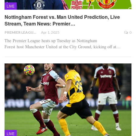
LIVE
Nottingham Forest vs. Man United Prediction, Live
Stream, Team News: Premier…
PREMIER LEAGUE
Apr 1, 2025
0
The Premier League heats up Tuesday as Nottingham
Forest host Manchester United at the City Ground, kicking off at
…
LIVE