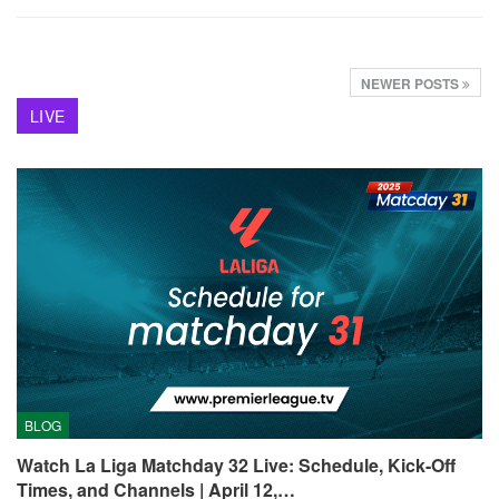
NEWER POSTS
LIVE
BLOG
Watch La Liga Matchday 32 Live: Schedule, Kick-Off
Times, and Channels | April 12,…