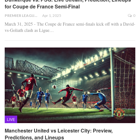
for Coupe de France Semi-Final
PREMIER LEAGUE
Apr 1, 2025
0
March 31, 2025 - The Coupe de France semi-finals kick off with a David-
vs-Goliath clash as Ligue
…
LIVE
Manchester United vs Leicester City: Preview,
Predictions, and Lineups