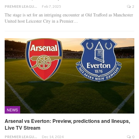
PREMIER LEAGUE
Feb 7, 2025
2
The stage is set for an intriguing encounter at Old Trafford as Manchester
United host Leicester City in a Premier
…
NEWS
Arsenal vs Everton: Preview, predictions and lineups,
Live TV Stream
PREMIER LEAGUE
Dec 14, 2024
0