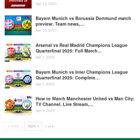
Apr 11, 2025
Bayern Munich vs Borussia Dortmund match
preview: Team news,…
Apr 11, 2025
Arsenal vs Real Madrid Champions League
Quarterfinal 2025: Full Match…
Apr 7, 2025
Bayern Munich vs Inter Champions League
Quarterfinal 2025: Complete…
Apr 7, 2025
How to Watch Manchester United vs Man City:
TV Channel, Live Stream,…
Apr 5, 2025
PREV
NEXT
1 of 6