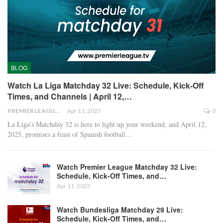
BLOG
Watch La Liga Matchday 32 Live: Schedule, Kick-Off
Times, and Channels | April 12,…
PREMIER LEAGUE
Apr 11, 2025
0
La Liga’s Matchday 32 is here to light up your weekend, and April 12,
2025, promises a feast of Spanish football
…
Watch Premier League Matchday 32 Live:
Schedule, Kick-Off Times, and…
Apr 11, 2025
Watch Bundesliga Matchday 29 Live:
Schedule, Kick-Off Times, and…