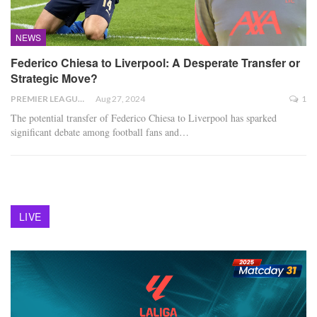
NEWS
Federico Chiesa to Liverpool: A Desperate Transfer or
Strategic Move?
PREMIER LEAGUE
Aug 27, 2024
1
The potential transfer of Federico Chiesa to Liverpool has sparked
significant debate among football fans and
…
LIVE