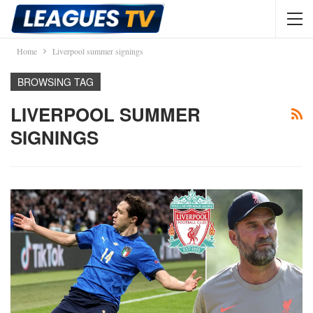
Home
Liverpool summer signings
BROWSING TAG
LIVERPOOL SUMMER
SIGNINGS