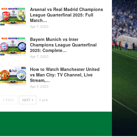
Arsenal vs Real Madrid Champions
League Quarterfinal 2025: Full
Match…
Apr 7, 2025
Bayern Munich vs Inter
Champions League Quarterfinal
2025: Complete…
Apr 7, 2025
How to Watch Manchester United
vs Man City: TV Channel, Live
Stream,…
Apr 5, 2025
PREV
NEXT
1 of 6