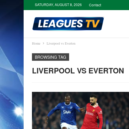
SATURDAY, AUGUST 8, 2026
Contact
Home
Liverpool vs Everton
BROWSING TAG
LIVERPOOL VS EVERTON