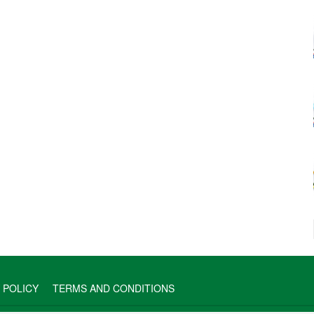
 POLICY
TERMS AND CONDITIONS