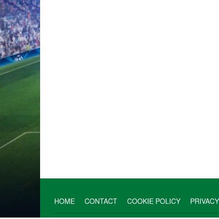
HOME
CONTACT
COOKIE POLICY
PRIVACY