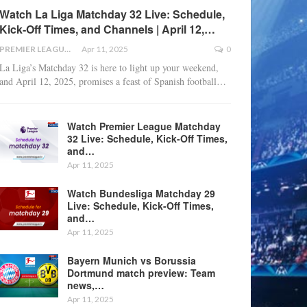
Watch La Liga Matchday 32 Live: Schedule,
Kick-Off Times, and Channels | April 12,…
PREMIER LEAGUE
Apr 11, 2025
0
La Liga’s Matchday 32 is here to light up your weekend,
and April 12, 2025, promises a feast of Spanish football
…
Watch Premier League Matchday
32 Live: Schedule, Kick-Off Times,
and…
Apr 11, 2025
Watch Bundesliga Matchday 29
Live: Schedule, Kick-Off Times,
and…
Apr 11, 2025
Bayern Munich vs Borussia
Dortmund match preview: Team
news,…
Apr 11, 2025