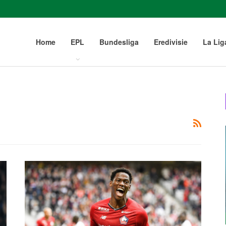
Home
EPL
Bundesliga
Eredivisie
La Lig