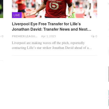
LIVE
Liverpool Eye Free Transfer for Lille’s
Jonathan David: Transfer News and Next…
0
PREMIER LEAGUE
Apr 1, 2025
0
Liverpool are making waves off the pitch, reportedly
contacting Lille’s star striker Jonathan David ahead of a
…