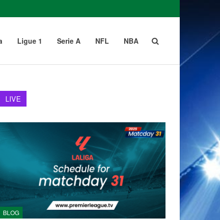
a
Ligue 1
Serie A
NFL
NBA
LIVE
BLOG