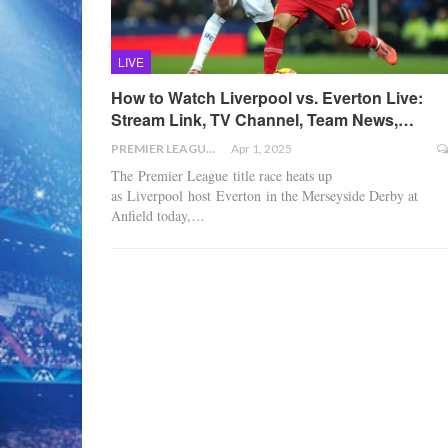
LIVE
How to Watch Liverpool vs. Everton Live:
Stream Link, TV Channel, Team News,…
PREMIER LEAGUE
Apr 1, 2025
The Premier League title race heats up
as Liverpool host Everton in the Merseyside Derby at
Anfield today,
…