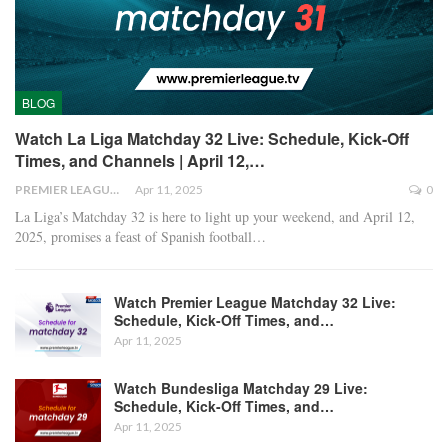
BLOG
Watch La Liga Matchday 32 Live: Schedule, Kick-Off
Times, and Channels | April 12,…
PREMIER LEAGUE
Apr 11, 2025
0
La Liga’s Matchday 32 is here to light up your weekend, and April 12,
2025, promises a feast of Spanish football
…
Watch Premier League Matchday 32 Live:
Schedule, Kick-Off Times, and…
Apr 11, 2025
Watch Bundesliga Matchday 29 Live:
Schedule, Kick-Off Times, and…
Apr 11, 2025