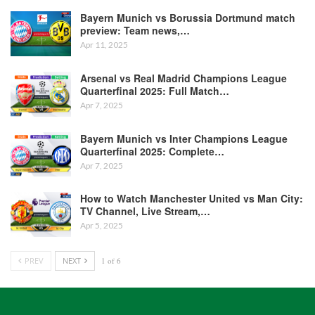
Bayern Munich vs Borussia Dortmund match
preview: Team news,…
Apr 11, 2025
Arsenal vs Real Madrid Champions League
Quarterfinal 2025: Full Match…
Apr 7, 2025
Bayern Munich vs Inter Champions League
Quarterfinal 2025: Complete…
Apr 7, 2025
How to Watch Manchester United vs Man City:
TV Channel, Live Stream,…
Apr 5, 2025
PREV
NEXT
1 of 6