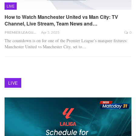
LIVE
How to Watch Manchester United vs Man City: TV
Channel, Live Stream, Team News and…
PREMIER LEAGUE
Apr 5, 2025
0
The countdown is on for one of the Premier League’s marquee fixtures:
Manchester United vs Manchester City, set to
…
LIVE