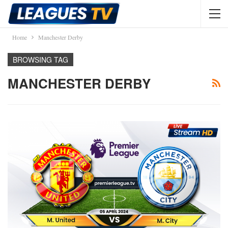
Home
Manchester Derby
BROWSING TAG
MANCHESTER DERBY