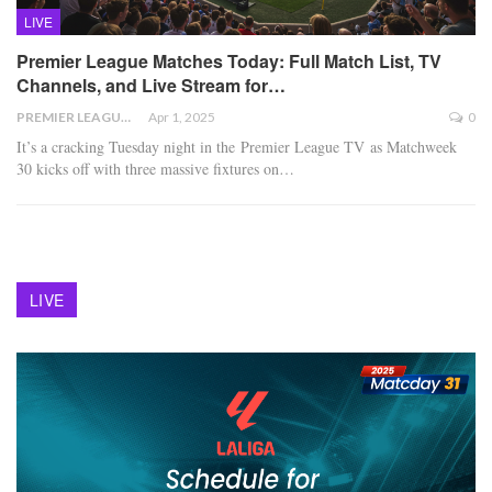
LIVE
Premier League Matches Today: Full Match List, TV
Channels, and Live Stream for…
PREMIER LEAGUE
Apr 1, 2025
0
It’s a cracking Tuesday night in the Premier League TV as Matchweek
30 kicks off with three massive fixtures on
…
LIVE