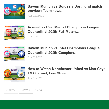
Bayern Munich vs Borussia Dortmund match
preview: Team news,…
Apr 11, 2025
Arsenal vs Real Madrid Champions League
Quarterfinal 2025: Full Match…
Apr 7, 2025
Bayern Munich vs Inter Champions League
Quarterfinal 2025: Complete…
Apr 7, 2025
How to Watch Manchester United vs Man City:
TV Channel, Live Stream,…
Apr 5, 2025
PREV
NEXT
1 of 6