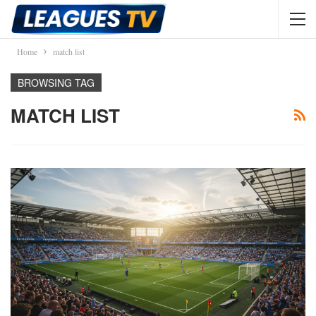
Home
match list
BROWSING TAG
MATCH LIST