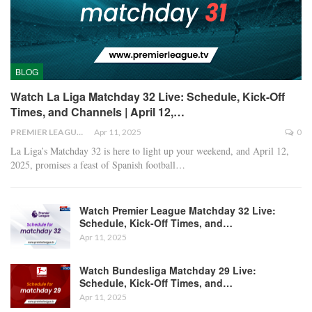
BLOG
Watch La Liga Matchday 32 Live: Schedule, Kick-Off
Times, and Channels | April 12,…
PREMIER LEAGUE
Apr 11, 2025
0
La Liga’s Matchday 32 is here to light up your weekend, and April 12,
2025, promises a feast of Spanish football
…
Watch Premier League Matchday 32 Live:
Schedule, Kick-Off Times, and…
Apr 11, 2025
Watch Bundesliga Matchday 29 Live:
Schedule, Kick-Off Times, and…
Apr 11, 2025