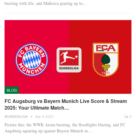
buzzing with life, and Mallorca gearing up to
…
BLOG
FC Augsburg vs Bayern Munich Live Score & Stream
2025: Your Ultimate Match…
BUNDESLIGA
Apr 4, 2025
0
Picture this: the WWK Arena buzzing, the floodlights blazing, and FC
Augsburg squaring up against Bayern Munich in
…