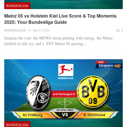
BUNDESLIGA
Mainz 05 vs Holstein Kiel Live Score & Top Moments
2025: Your Bundesliga Guide
BUNDESLIGA
Apr 5, 2025
0
Imagine the roar: the MEWA Arena pulsing with energy, the Mainz
faithful in full cry, and 1. FSV Mainz 05 gearing
…
BUNDESLIGA