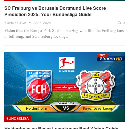
SC Freiburg vs Borussia Dortmund Live Score
Prediction 2025: Your Bundesliga Guide
BUNDESLIGA
Apr 5, 2025
0
Vision this: the Europa-Park Stadion buzzing with life, the Freiburg fans
in full song, and SC Freiburg locking
…
BUNDESLIGA
Heidenheim vs Bayer Leverkusen Best Watch Guide