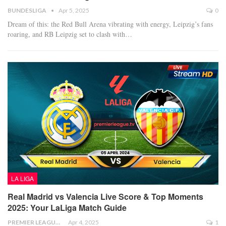
BUNDESLIGA
Apr 5, 2025
0
Dream of this: the Red Bull Arena vibrating with energy, Leipzig’s fans
roaring, and RB Leipzig set to clash with
…
LA LIGA
Real Madrid vs Valencia Live Score & Top Moments
2025: Your LaLiga Match Guide
PREMIER LEAGUE
Apr 4, 2025
1