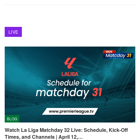
LIVE
BLOG
Watch La Liga Matchday 32 Live: Schedule, Kick-Off
Times, and Channels | April 12,…