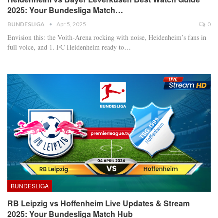
2025: Your Bundesliga Match…
BUNDESLIGA
Apr 5, 2025
0
Envision this: the Voith-Arena rocking with noise, Heidenheim’s fans in
full voice, and 1. FC Heidenheim ready to
…
BUNDESLIGA
RB Leipzig vs Hoffenheim Live Updates & Stream
2025: Your Bundesliga Match Hub