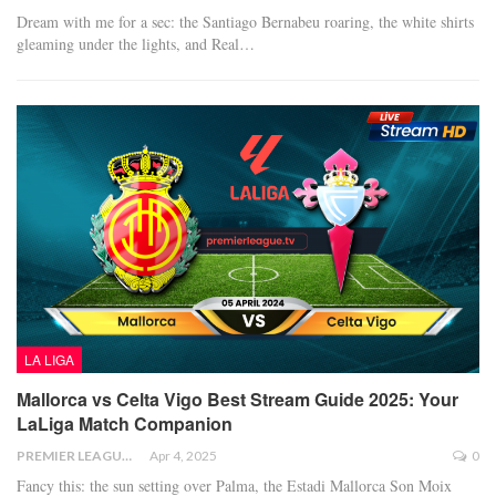
Dream with me for a sec: the Santiago Bernabeu roaring, the white shirts
gleaming under the lights, and Real
…
LA LIGA
Mallorca vs Celta Vigo Best Stream Guide 2025: Your
LaLiga Match Companion
PREMIER LEAGUE
Apr 4, 2025
0
Fancy this: the sun setting over Palma, the Estadi Mallorca Son Moix