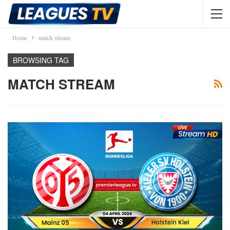
Home
match stream
BROWSING TAG
MATCH STREAM