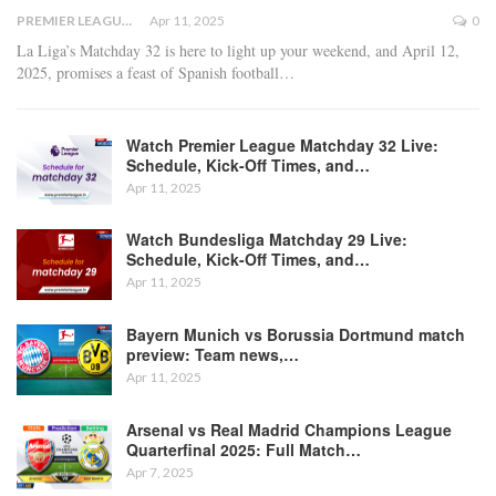
PREMIER LEAGUE
Apr 11, 2025
0
La Liga’s Matchday 32 is here to light up your weekend, and April 12,
2025, promises a feast of Spanish football
…
Watch Premier League Matchday 32 Live:
Schedule, Kick-Off Times, and…
Apr 11, 2025
Watch Bundesliga Matchday 29 Live:
Schedule, Kick-Off Times, and…
Apr 11, 2025
Bayern Munich vs Borussia Dortmund match
preview: Team news,…
Apr 11, 2025
Arsenal vs Real Madrid Champions League
Quarterfinal 2025: Full Match…
Apr 7, 2025