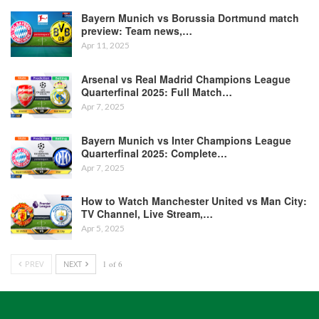
Bayern Munich vs Borussia Dortmund match
preview: Team news,…
Apr 11, 2025
Arsenal vs Real Madrid Champions League
Quarterfinal 2025: Full Match…
Apr 7, 2025
Bayern Munich vs Inter Champions League
Quarterfinal 2025: Complete…
Apr 7, 2025
How to Watch Manchester United vs Man City:
TV Channel, Live Stream,…
Apr 5, 2025
PREV
NEXT
1 of 6