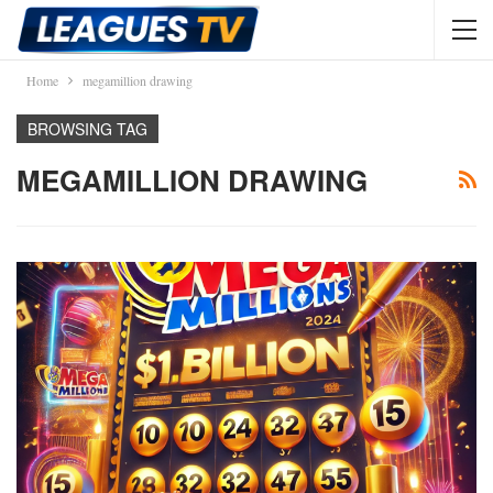
Home
megamillion drawing
BROWSING TAG
MEGAMILLION DRAWING