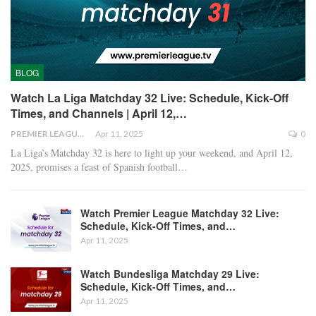
BLOG
Watch La Liga Matchday 32 Live: Schedule, Kick-Off
Times, and Channels | April 12,…
PREMIER LEAGUE
Apr 11, 2025
0
La Liga’s Matchday 32 is here to light up your weekend, and April 12,
2025, promises a feast of Spanish football
…
Watch Premier League Matchday 32 Live:
Schedule, Kick-Off Times, and…
Apr 11, 2025
Watch Bundesliga Matchday 29 Live:
Schedule, Kick-Off Times, and…
Apr 11, 2025