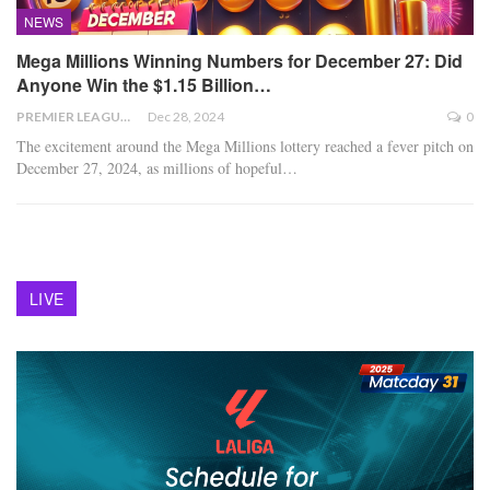
NEWS
Mega Millions Winning Numbers for December 27: Did
Anyone Win the $1.15 Billion…
PREMIER LEAGUE
Dec 28, 2024
0
The excitement around the Mega Millions lottery reached a fever pitch on
December 27, 2024, as millions of hopeful
…
LIVE