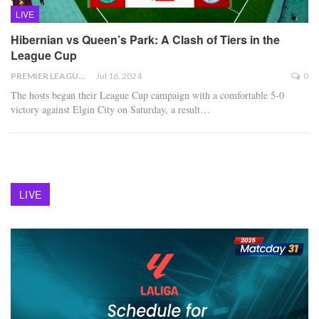
LIVE
Hibernian vs Queen’s Park: A Clash of Tiers in the
League Cup
PREMIER LEAGUE
Jul 16, 2024
0
The hosts began their League Cup campaign with a comfortable 5-0
victory against Elgin City on Saturday, a result
…
LIVE