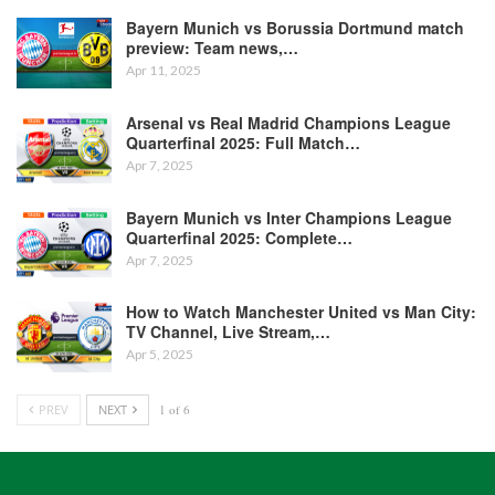
Bayern Munich vs Borussia Dortmund match
preview: Team news,…
Apr 11, 2025
Arsenal vs Real Madrid Champions League
Quarterfinal 2025: Full Match…
Apr 7, 2025
Bayern Munich vs Inter Champions League
Quarterfinal 2025: Complete…
Apr 7, 2025
How to Watch Manchester United vs Man City:
TV Channel, Live Stream,…
Apr 5, 2025
PREV
NEXT
1 of 6