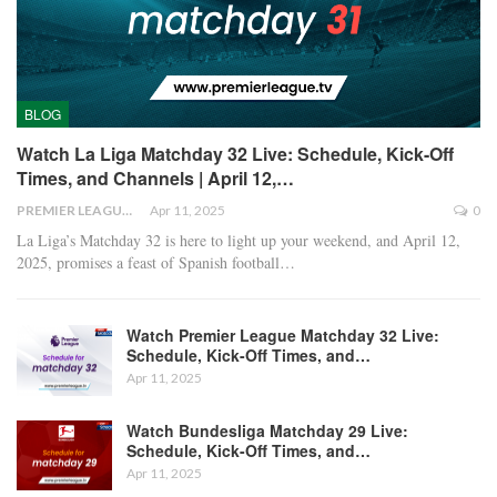
BLOG
Watch La Liga Matchday 32 Live: Schedule, Kick-Off
Times, and Channels | April 12,…
PREMIER LEAGUE
Apr 11, 2025
0
La Liga’s Matchday 32 is here to light up your weekend, and April 12,
2025, promises a feast of Spanish football
…
Watch Premier League Matchday 32 Live:
Schedule, Kick-Off Times, and…
Apr 11, 2025
Watch Bundesliga Matchday 29 Live:
Schedule, Kick-Off Times, and…
Apr 11, 2025