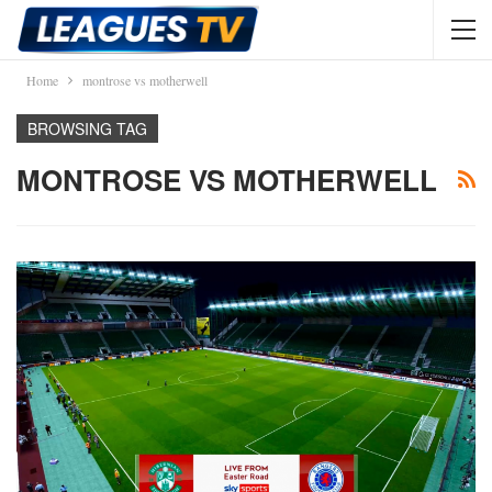
Home
montrose vs motherwell
BROWSING TAG
MONTROSE VS MOTHERWELL