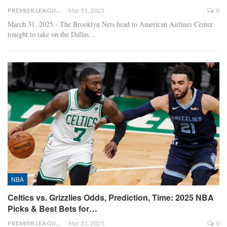
PREMIER LEAGUE
Mar 31, 2025
0
March 31, 2025 - The Brooklyn Nets head to American Airlines Center
tonight to take on the Dallas
…
NBA
Celtics vs. Grizzlies Odds, Prediction, Time: 2025 NBA
Picks & Best Bets for…
PREMIER LEAGUE
Mar 31, 2025
0