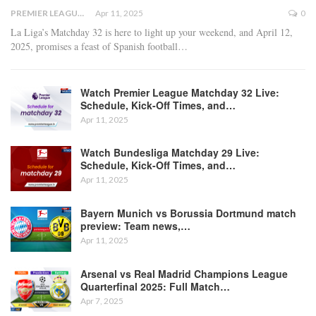
PREMIER LEAGUE
Apr 11, 2025
0
La Liga’s Matchday 32 is here to light up your weekend, and April 12,
2025, promises a feast of Spanish football
…
Watch Premier League Matchday 32 Live:
Schedule, Kick-Off Times, and…
Apr 11, 2025
Watch Bundesliga Matchday 29 Live:
Schedule, Kick-Off Times, and…
Apr 11, 2025
Bayern Munich vs Borussia Dortmund match
preview: Team news,…
Apr 11, 2025
Arsenal vs Real Madrid Champions League
Quarterfinal 2025: Full Match…
Apr 7, 2025