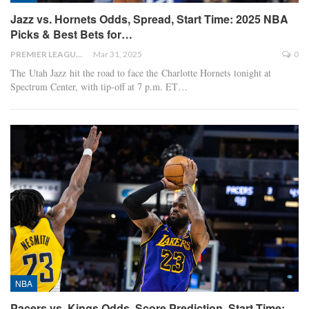
Jazz vs. Hornets Odds, Spread, Start Time: 2025 NBA
Picks & Best Bets for…
PREMIER LEAGUE
Mar 31, 2025
0
The Utah Jazz hit the road to face the Charlotte Hornets tonight at
Spectrum Center, with tip-off at 7 p.m. ET
…
NBA
Pacers vs. Kings Odds, Score Prediction, Start Time: