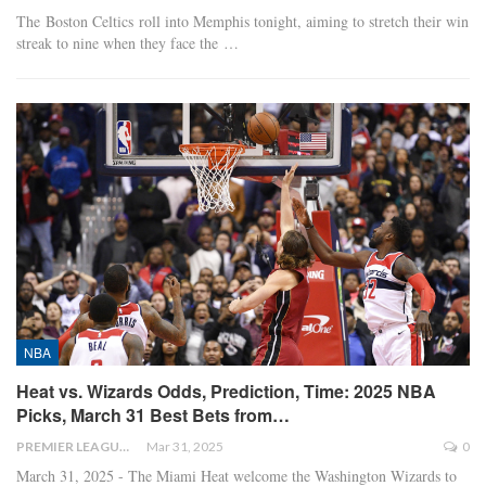
The Boston Celtics roll into Memphis tonight, aiming to stretch their win
streak to nine when they face the
…
NBA
Heat vs. Wizards Odds, Prediction, Time: 2025 NBA
Picks, March 31 Best Bets from…
PREMIER LEAGUE
Mar 31, 2025
0
March 31, 2025 - The Miami Heat welcome the Washington Wizards to