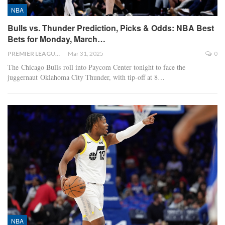
NBA
Bulls vs. Thunder Prediction, Picks & Odds: NBA Best
Bets for Monday, March…
PREMIER LEAGUE
Mar 31, 2025
0
The Chicago Bulls roll into Paycom Center tonight to face the
juggernaut Oklahoma City Thunder, with tip-off at 8
…
NBA