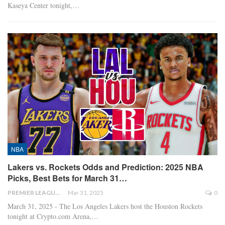
Kaseya Center tonight,
…
NBA
Lakers vs. Rockets Odds and Prediction: 2025 NBA
Picks, Best Bets for March 31…
PREMIER LEAGUE
Mar 31, 2025
0
March 31, 2025 - The Los Angeles Lakers host the Houston Rockets
tonight at Crypto.com Arena,
…