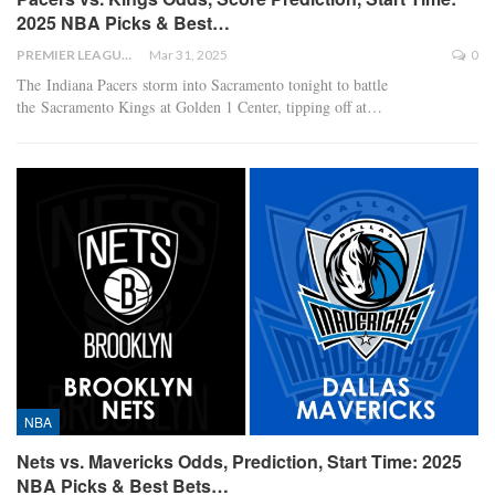
2025 NBA Picks & Best…
PREMIER LEAGUE
Mar 31, 2025
0
The Indiana Pacers storm into Sacramento tonight to battle
the Sacramento Kings at Golden 1 Center, tipping off at
…
NBA
Nets vs. Mavericks Odds, Prediction, Start Time: 2025
NBA Picks & Best Bets…