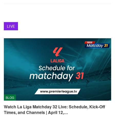
LIVE
BLOG
Watch La Liga Matchday 32 Live: Schedule, Kick-Off
Times, and Channels | April 12,…