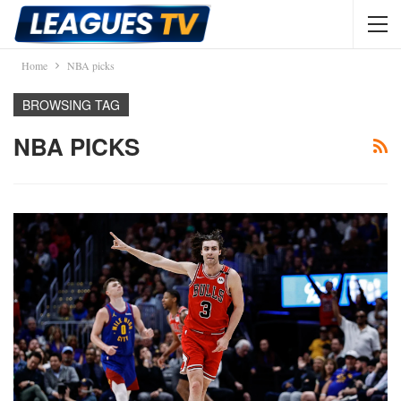
Home
NBA picks
BROWSING TAG
NBA PICKS