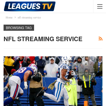
Home
nfl streaming service
BROWSING TAG
NFL STREAMING SERVICE