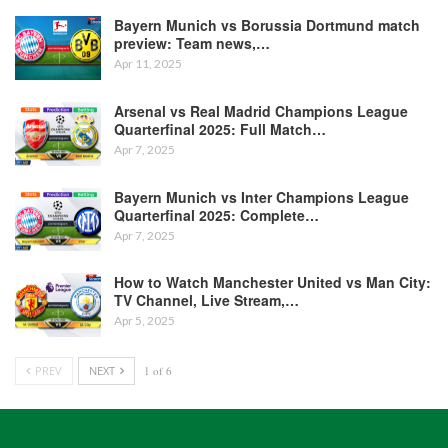
Bayern Munich vs Borussia Dortmund match
preview: Team news,…
Apr 11, 2025
Arsenal vs Real Madrid Champions League
Quarterfinal 2025: Full Match…
Apr 7, 2025
Bayern Munich vs Inter Champions League
Quarterfinal 2025: Complete…
Apr 7, 2025
How to Watch Manchester United vs Man City:
TV Channel, Live Stream,…
Apr 5, 2025
PREV
NEXT
1 of 6