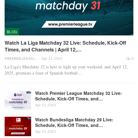
BLOG
Watch La Liga Matchday 32 Live: Schedule, Kick-Off
Times, and Channels | April 12,…
PREMIER LEAGUE
Apr 11, 2025
0
La Liga’s Matchday 32 is here to light up your weekend, and April 12,
2025, promises a feast of Spanish football
…
Watch Premier League Matchday 32 Live:
Schedule, Kick-Off Times, and…
Apr 11, 2025
Watch Bundesliga Matchday 29 Live:
Schedule, Kick-Off Times, and…
Apr 11, 2025