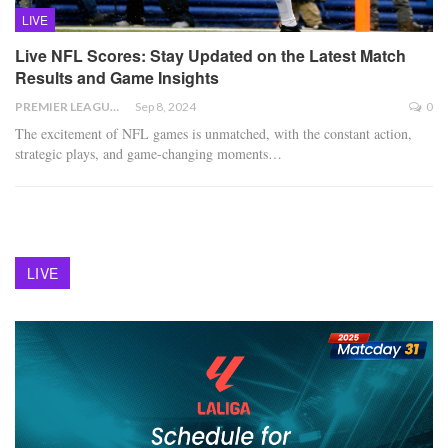
LIVE
Live NFL Scores: Stay Updated on the Latest Match
Results and Game Insights
PREMIER LEAGUE
Sep 8, 2024
0
The excitement of NFL games is unmatched, with the constant action,
strategic plays, and game-changing moments
…
LIVE