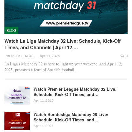
BLOG
Watch La Liga Matchday 32 Live: Schedule, Kick-Off
Times, and Channels | April 12,…
PREMIER LEAGUE
Apr 11, 2025
0
La Liga’s Matchday 32 is here to light up your weekend, and April 12,
2025, promises a feast of Spanish football
…
Watch Premier League Matchday 32 Live:
Schedule, Kick-Off Times, and…
Apr 11, 2025
Watch Bundesliga Matchday 29 Live:
Schedule, Kick-Off Times, and…
Apr 11, 2025