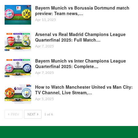
Bayern Munich vs Borussia Dortmund match
preview: Team news,…
Apr 11, 2025
Arsenal vs Real Madrid Champions League
Quarterfinal 2025: Full Match…
Apr 7, 2025
Bayern Munich vs Inter Champions League
Quarterfinal 2025: Complete…
Apr 7, 2025
How to Watch Manchester United vs Man City:
TV Channel, Live Stream,…
Apr 5, 2025
PREV
NEXT
1 of 6