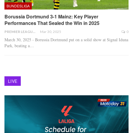
BUNDESLIGA
Borussia Dortmund 3-1 Mainz: Key Player
Performances That Sealed the Win in 2025
PREMIER LEAGUE
Mar 30, 2025
0
March 30, 2025 - Borussia Dortmund put on a solid show at Signal Iduna
Park, beating a
…
LIVE