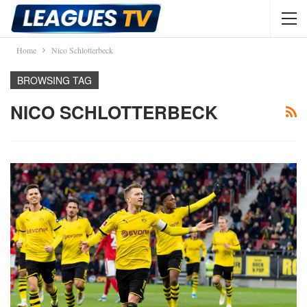
Home
Nico Schlotterbeck
BROWSING TAG
NICO SCHLOTTERBECK