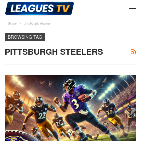
Home
pittsburgh steelers
BROWSING TAG
PITTSBURGH STEELERS