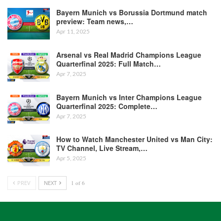
Bayern Munich vs Borussia Dortmund match
preview: Team news,…
Apr 11, 2025
Arsenal vs Real Madrid Champions League
Quarterfinal 2025: Full Match…
Apr 7, 2025
Bayern Munich vs Inter Champions League
Quarterfinal 2025: Complete…
Apr 7, 2025
How to Watch Manchester United vs Man City:
TV Channel, Live Stream,…
Apr 5, 2025
PREV
NEXT
1 of 6