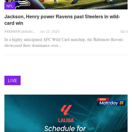
NFL
Jackson, Henry power Ravens past Steelers in wild-
card win
PREMIER LEAGUE
Jan 12, 2025
0
In a highly anticipated AFC Wild Card matchup, the Baltimore Ravens
showcased their dominance over
…
LIVE