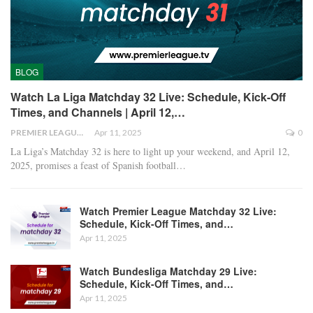
BLOG
Watch La Liga Matchday 32 Live: Schedule, Kick-Off
Times, and Channels | April 12,…
PREMIER LEAGUE
Apr 11, 2025
0
La Liga’s Matchday 32 is here to light up your weekend, and April 12,
2025, promises a feast of Spanish football
…
Watch Premier League Matchday 32 Live:
Schedule, Kick-Off Times, and…
Apr 11, 2025
Watch Bundesliga Matchday 29 Live:
Schedule, Kick-Off Times, and…
Apr 11, 2025