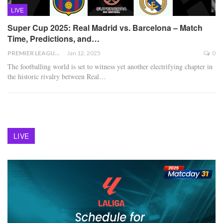
LIVE
Super Cup 2025: Real Madrid vs. Barcelona – Match
Time, Predictions, and…
PREMIER LEAGUE
Jan 12, 2025
0
The footballing world is set to witness yet another electrifying chapter in
the historic rivalry between Real
…
LIVE