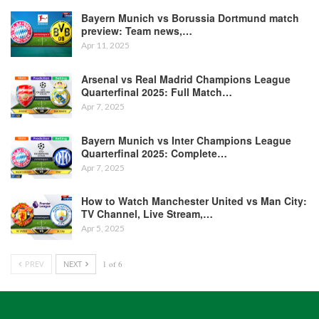
Bayern Munich vs Borussia Dortmund match
preview: Team news,…
Apr 11, 2025
Arsenal vs Real Madrid Champions League
Quarterfinal 2025: Full Match…
Apr 7, 2025
Bayern Munich vs Inter Champions League
Quarterfinal 2025: Complete…
Apr 7, 2025
How to Watch Manchester United vs Man City:
TV Channel, Live Stream,…
Apr 5, 2025
PREV
NEXT
1 of 6