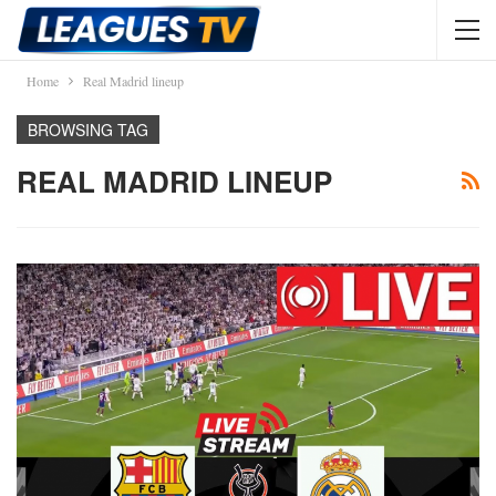
Home
Real Madrid lineup
BROWSING TAG
REAL MADRID LINEUP