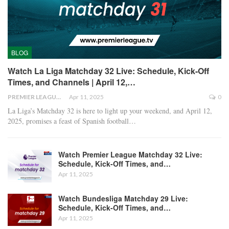
BLOG
Watch La Liga Matchday 32 Live: Schedule, Kick-Off
Times, and Channels | April 12,…
PREMIER LEAGUE
Apr 11, 2025
0
La Liga’s Matchday 32 is here to light up your weekend, and April 12,
2025, promises a feast of Spanish football
…
Watch Premier League Matchday 32 Live:
Schedule, Kick-Off Times, and…
Apr 11, 2025
Watch Bundesliga Matchday 29 Live:
Schedule, Kick-Off Times, and…
Apr 11, 2025