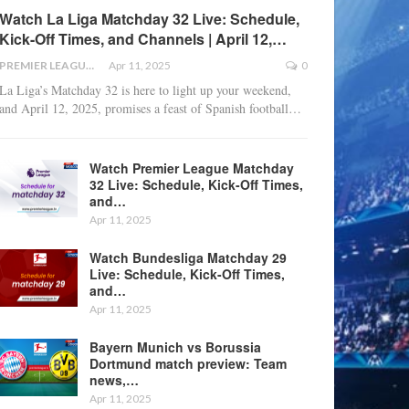
Watch La Liga Matchday 32 Live: Schedule,
Kick-Off Times, and Channels | April 12,…
PREMIER LEAGUE
Apr 11, 2025
0
La Liga’s Matchday 32 is here to light up your weekend,
and April 12, 2025, promises a feast of Spanish football
…
Watch Premier League Matchday
32 Live: Schedule, Kick-Off Times,
and…
Apr 11, 2025
Watch Bundesliga Matchday 29
Live: Schedule, Kick-Off Times,
and…
Apr 11, 2025
Bayern Munich vs Borussia
Dortmund match preview: Team
news,…
Apr 11, 2025