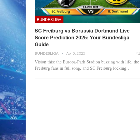
BUNDESLIGA
SC Freiburg vs Borussia Dortmund Live
Score Prediction 2025: Your Bundesliga
Guide
BUNDESLIGA
Apr 5, 2025
Vision this: the Europa-Park Stadion buzzing with life, the
Freiburg fans in full song, and SC Freiburg locking
…