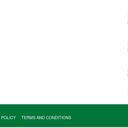
 POLICY
TERMS AND CONDITIONS