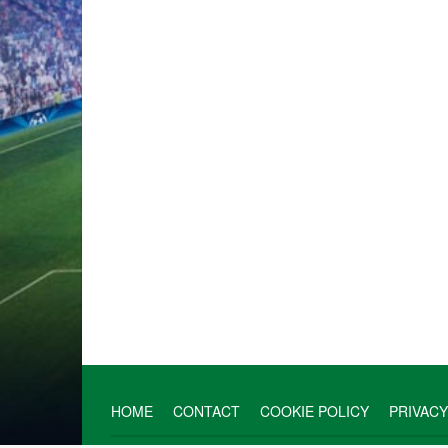
HOME
CONTACT
COOKIE POLICY
PRIVACY