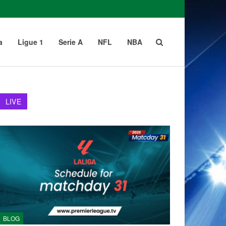
a
Ligue 1
Serie A
NFL
NBA
LIVE
BLOG