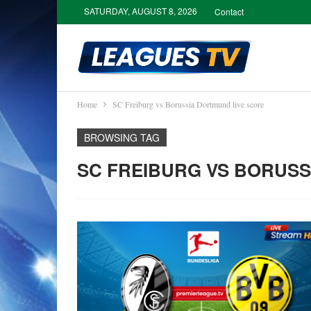
SATURDAY, AUGUST 8, 2026
Contact
Home
SC Freiburg vs Borussia Dortmund live score
BROWSING TAG
SC FREIBURG VS BORUSS