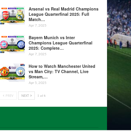
Arsenal vs Real Madrid Champions
League Quarterfinal 2025: Full
Match…
Apr 7, 2025
Bayern Munich vs Inter
Champions League Quarterfinal
2025: Complete…
Apr 7, 2025
How to Watch Manchester United
vs Man City: TV Channel, Live
Stream,…
Apr 5, 2025
PREV
NEXT
1 of 6