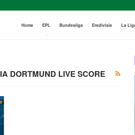
Home
EPL
Bundesliga
Eredivisie
La Lig
IA DORTMUND LIVE SCORE