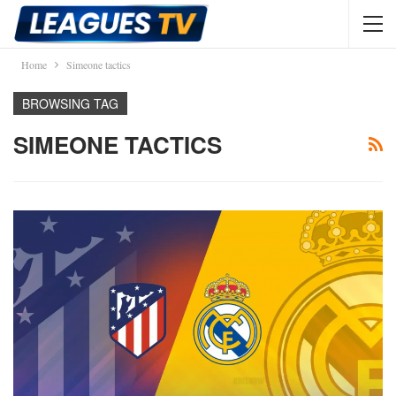
Home
Simeone tactics
BROWSING TAG
SIMEONE TACTICS