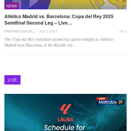
NEWS
Atlético Madrid vs. Barcelona: Copa del Rey 2025
Semifinal Second Leg – Live…
PREMIER LEAGUE
Apr 1, 2025
0
The Copa del Rey semifinal second leg ignites tonight as Atlético
Madrid host Barcelona at the Riyadh Air
…
LIVE