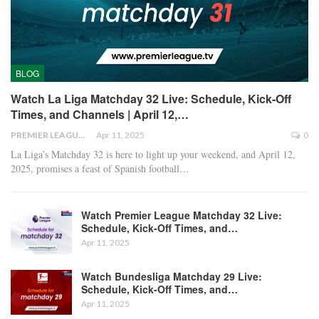
BLOG
Watch La Liga Matchday 32 Live: Schedule, Kick-Off
Times, and Channels | April 12,…
PREMIER LEAGUE
Apr 11, 2025
0
La Liga’s Matchday 32 is here to light up your weekend, and April 12,
2025, promises a feast of Spanish football
…
Watch Premier League Matchday 32 Live:
Schedule, Kick-Off Times, and…
Apr 11, 2025
Watch Bundesliga Matchday 29 Live:
Schedule, Kick-Off Times, and…
Apr 11, 2025