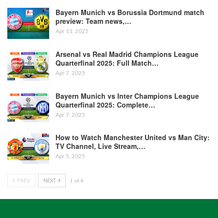
Bayern Munich vs Borussia Dortmund match
preview: Team news,…
Apr 11, 2025
Arsenal vs Real Madrid Champions League
Quarterfinal 2025: Full Match…
Apr 7, 2025
Bayern Munich vs Inter Champions League
Quarterfinal 2025: Complete…
Apr 7, 2025
How to Watch Manchester United vs Man City:
TV Channel, Live Stream,…
Apr 5, 2025
PREV
NEXT
1 of 6