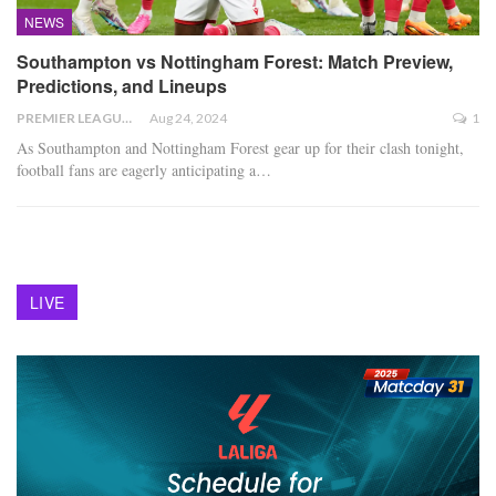
NEWS
Southampton vs Nottingham Forest: Match Preview,
Predictions, and Lineups
PREMIER LEAGUE
Aug 24, 2024
1
As Southampton and Nottingham Forest gear up for their clash tonight,
football fans are eagerly anticipating a
…
LIVE