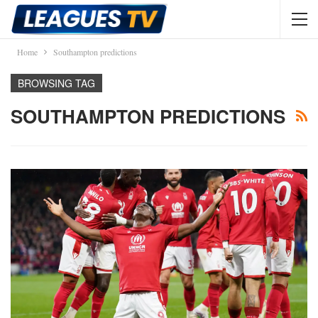
Home
Southampton predictions
BROWSING TAG
SOUTHAMPTON PREDICTIONS