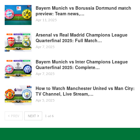
Bayern Munich vs Borussia Dortmund match
preview: Team news,…
Apr 11, 2025
Arsenal vs Real Madrid Champions League
Quarterfinal 2025: Full Match…
Apr 7, 2025
Bayern Munich vs Inter Champions League
Quarterfinal 2025: Complete…
Apr 7, 2025
How to Watch Manchester United vs Man City:
TV Channel, Live Stream,…
Apr 5, 2025
PREV
NEXT
1 of 6