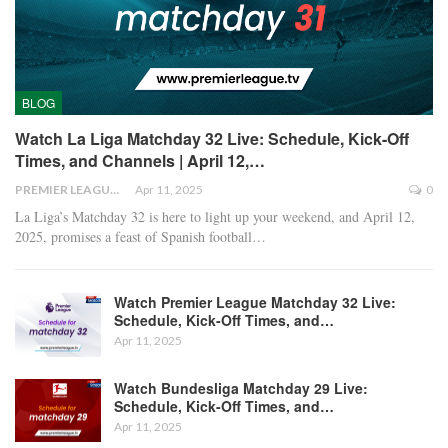
BLOG
Watch La Liga Matchday 32 Live: Schedule, Kick-Off
Times, and Channels | April 12,…
PREMIER LEAGUE
Apr 11, 2025
0
La Liga’s Matchday 32 is here to light up your weekend, and April 12,
2025, promises a feast of Spanish football
…
Watch Premier League Matchday 32 Live:
Schedule, Kick-Off Times, and…
Apr 11, 2025
Watch Bundesliga Matchday 29 Live:
Schedule, Kick-Off Times, and…
Apr 11, 2025