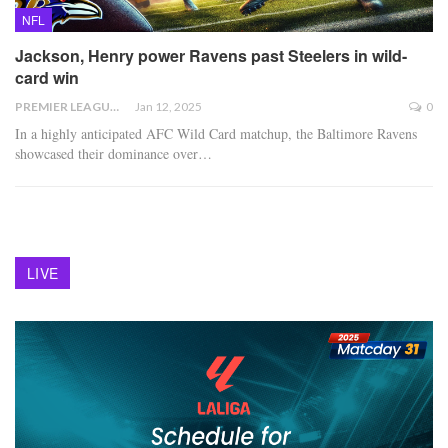
NFL
Jackson, Henry power Ravens past Steelers in wild-
card win
PREMIER LEAGUE
Jan 12, 2025
0
In a highly anticipated AFC Wild Card matchup, the Baltimore Ravens
showcased their dominance over
…
LIVE