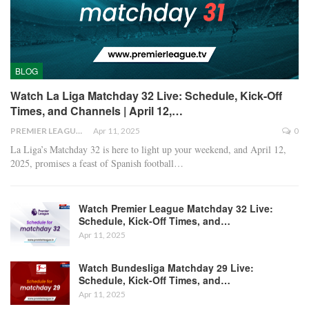
BLOG
Watch La Liga Matchday 32 Live: Schedule, Kick-Off
Times, and Channels | April 12,…
PREMIER LEAGUE
Apr 11, 2025
0
La Liga’s Matchday 32 is here to light up your weekend, and April 12,
2025, promises a feast of Spanish football
…
Watch Premier League Matchday 32 Live:
Schedule, Kick-Off Times, and…
Apr 11, 2025
Watch Bundesliga Matchday 29 Live:
Schedule, Kick-Off Times, and…
Apr 11, 2025