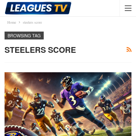
Home
steelers score
BROWSING TAG
STEELERS SCORE