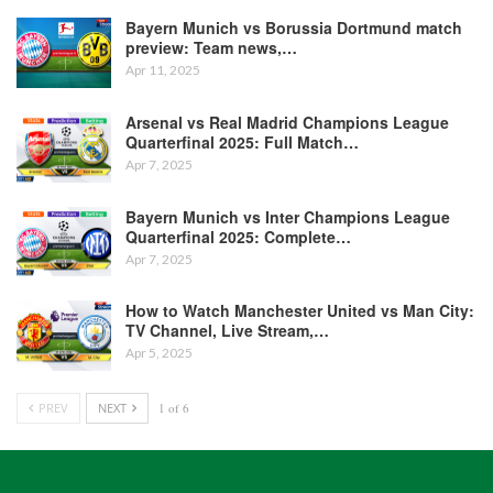
Bayern Munich vs Borussia Dortmund match
preview: Team news,…
Apr 11, 2025
Arsenal vs Real Madrid Champions League
Quarterfinal 2025: Full Match…
Apr 7, 2025
Bayern Munich vs Inter Champions League
Quarterfinal 2025: Complete…
Apr 7, 2025
How to Watch Manchester United vs Man City:
TV Channel, Live Stream,…
Apr 5, 2025
PREV
NEXT
1 of 6